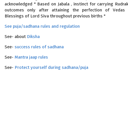
acknowledged " Based on Jabala , instinct for carrying Rudra
outcomes only after attaining the perfection of Vedas
Blessings of Lord Siva throughout previous births "
See puja/sadhana rules and regulation
See- about
Diksha
See-
success rules of sadhana
See-
Mantra jaap rules
See-
Protect yourself during sadhana/puja