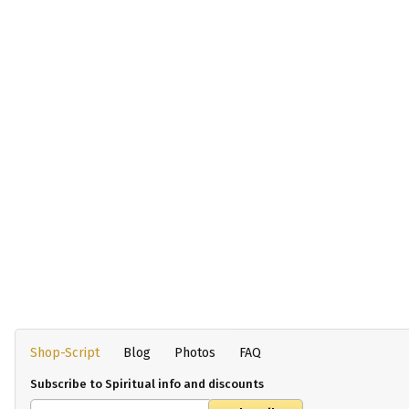
Shop-Script
Blog
Photos
FAQ
Subscribe to Spiritual info and discounts