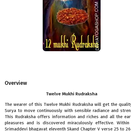
Overview
Twelve Mukhi Rudraksha
The wearer of this Twelve Mukhi Rudraksha will get the qualit
Surya to move continuously with sensible radiance and stren
This Rudraksha offers information and riches and all the ear
pleasures and is discovered miraculously effective. Within
Srimaddevi bhagavat eleventh Skand Chapter V verse 25 to 26 