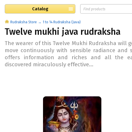
Catalog
Rudraksha Store
1 to 14 Rudraksha (Java)
Twelve mukhi java rudraksha
The wearer of this Twelve Mukhi Rudraksha will ge
move continuously with sensible radiance and 
offers information and riches and all the e
discovered miraculously effective...