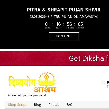
PITRA & SHRAPIT PUJAN SHIVIR
12.08.2026- ( PITRU PUJAN ON AMAVASYA)
01
16
56
04
BOOKING
1
All kind of Spiritual products!
Shop-Script
Blog
Photos
FAQ