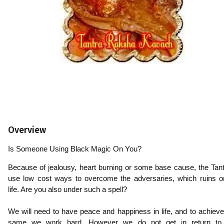
Overview
Is Someone Using Black Magic On You?
Because of jealousy, heart burning or some base cause, the Tant
use low cost ways to overcome the adversaries, which ruins o
life. Are you also under such a spell?
We will need to have peace and happiness in life, and to achieve
same we work hard. However we do not get in return to