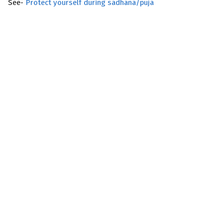
See-
Protect yourself during sadhana/puja