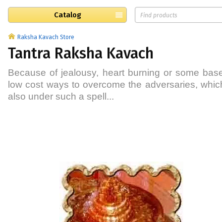
Catalog
Raksha Kavach Store
Tantra Raksha Kavach
Because of jealousy, heart burning or some base
low cost ways to overcome the adversaries, which 
also under such a spell...