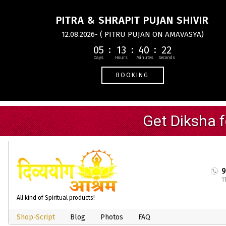
PITRA & SHRAPIT PUJAN SHIVIR
12.08.2026- ( PITRU PUJAN ON AMAVASYA)
05
13
40
21
BOOKING
1
All kind of Spiritual products!
Shop-Script
Blog
Photos
FAQ