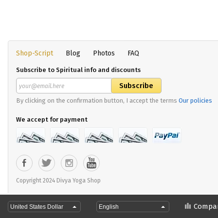
Shop-Script
Blog
Photos
FAQ
Subscribe to Spiritual info and discounts
By clicking on the confirmation button, I accept the terms
Our policies
We accept for payment
Copyright 2024 Divya Yoga Shop
Compa