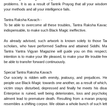
problems. It is as a result of Tantrik Prayog that all your wisdom,
your methods and all your intelligence fails.
Tantra Raksha Kavach -
To be able to overcome all these troubles, Tantra Raksha Kavac
indispensable, to make such Black Magic ineffective.
As already advised, such artwork is known solely to those Tan
scholars, who have performed Sadhna and attained Siddhi. Ma
Tantra Yantra Vigyan Magazine will guide you on this respect.
intention is to make your life pleased, to make your life trouble fre
be able to transfer forward continuously.
Special Tantra Raksha Kavach
Our society is ridden with enmity, jealousy, and prejudices. H
people use Black-Magic towards one another, as a result of which,
victim stays disturbed, depressed and finally he meets his disas
Enterprise is ruined, well being deteriorates, loss and psycholog
ailment lead to premature death. Resulting from a maran prayog
resembles a shifting corpse. We obtain a whole bunch of such lett