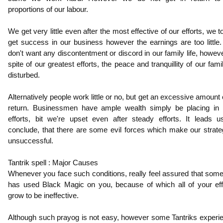
proportions of our labour.
We get very little even after the most effective of our efforts, we to
get success in our business however the earnings are too little
don't want any discontentment or discord in our family life, howeve
spite of our greatest efforts, the peace and tranquillity of our fami
disturbed.
Alternatively people work little or no, but get an excessive amount o
return. Businessmen have ample wealth simply be placing in li
efforts, bit we're upset even after steady efforts. It leads u
conclude, that there are some evil forces which make our strate
unsuccessful.
Tantrik spell : Major Causes
Whenever you face such conditions, really feel assured that som
has used Black Magic on you, because of which all of your eff
grow to be ineffective.
Although such prayog is not easy, however some Tantriks experi