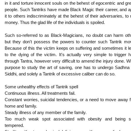
in it and torture innocent souls on the behest of egocentric and gr
people. Such Tantriks have made Black Magic their career, and a
it to others indiscriminately at the behest of their adversaries, to 
money. Thus the glad life of the individuals is spoiled.
Such so-referred to as Black-Magicians, no doubt can harm oth
but they don't possess the powers to counter such Tantrik mo
Because of this the victim keeps on suffering and sometimes it l
to the dying of the victim. It's actually very simple to trigger 
through Tantra, however very difficult to amend the injury done. Wi
purpose to study the art of saving, one has to undergo Sadhna
Siddhi, and solely a Tantrik of excessive caliber can do so.
Some unhealthy effects of Tantrik spell
Continuous illness. All treatments fail.
Constant worries, suicidal tendencies, or a need to move away 
home and family.
Steady illness of any member of the family.
Too much weak spot associated with obesity and being s
tempered.