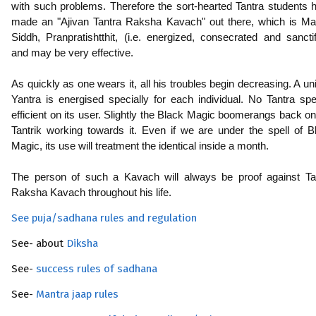
with such problems. Therefore the sort-hearted Tantra students 
made an "Ajivan Tantra Raksha Kavach" out there, which is Ma
Siddh, Pranpratishtthit, (i.e. energized, consecrated and sanctif
and may be very effective.
As quickly as one wears it, all his troubles begin decreasing. A un
Yantra is energised specially for each individual. No Tantra spel
efficient on its user. Slightly the Black Magic boomerangs back on
Tantrik working towards it. Even if we are under the spell of B
Magic, its use will treatment the identical inside a month.
The person of such a Kavach will always be proof against Ta
Raksha Kavach throughout his life.
See puja/sadhana rules and regulation
See- about
Diksha
See-
success rules of sadhana
See-
Mantra jaap rules