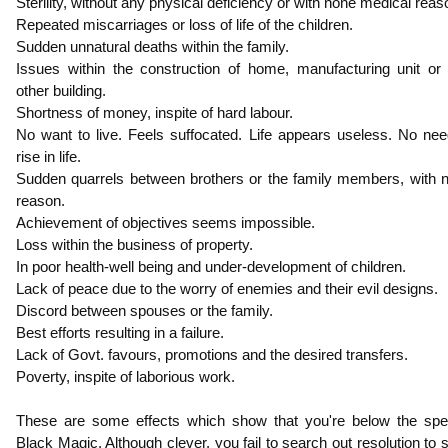
Sterility, without any physical deficiency or with none medical reas
Repeated miscarriages or loss of life of the children.
Sudden unnatural deaths within the family.
Issues within the construction of home, manufacturing unit or
other building.
Shortness of money, inspite of hard labour.
No want to live. Feels suffocated. Life appears useless. No nee
rise in life.
Sudden quarrels between brothers or the family members, with 
reason.
Achievement of objectives seems impossible.
Loss within the business of property.
In poor health-well being and under-development of children.
Lack of peace due to the worry of enemies and their evil designs.
Discord between spouses or the family.
Best efforts resulting in a failure.
Lack of Govt. favours, promotions and the desired transfers.
Poverty, inspite of laborious work.
These are some effects which show that you're below the spel
Black Magic. Although clever, you fail to search out resolution to 