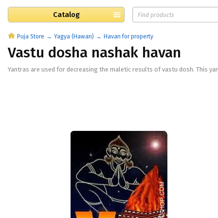
Catalog
Puja Store
Yagya (Hawan)
Havan for property
Vastu dosha nashak havan
Yantras are used for decreasing the maletic results of vastu dosh. This yan