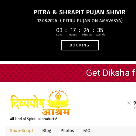
PITRA & SHRAPIT PUJAN SHIVIR
12.08.2026- ( PITRU PUJAN ON AMAVASYA)
03
17
24
35
BOOKING
1
All kind of Spiritual products!
Shop-Script
Blog
Photos
FAQ