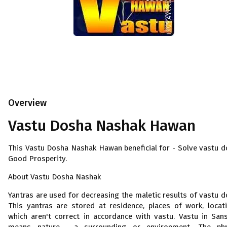
Overview
Vastu Dosha Nashak Hawan
This Vastu Dosha Nashak Hawan beneficial for - Solve vastu d
Good Prosperity.
About Vastu Dosha Nashak
Yantras are used for decreasing the maletic results of vastu d
This yantras are stored at residence, places of work, locat
which aren't correct in accordance with vastu. Vastu in Sans