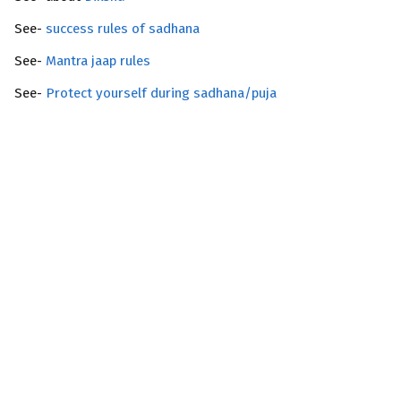
See-
success rules of sadhana
See-
Mantra jaap rules
See-
Protect yourself during sadhana/puja