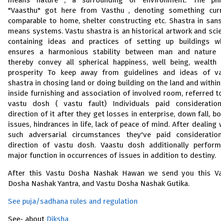
means nature , a surrounding or environment. The ph
"Vaasthu" got here from Vasthu , denoting something cur
comparable to home, shelter constructing etc. Shastra in sans
means systems. Vastu shastra is an historical artwork and sci
containing ideas and practices of setting up buildings w
ensures a harmonious stability between man and nature
thereby convey all spherical happiness, well being, wealth
prosperity To keep away from guidelines and ideas of v
shastra in chosing land or doing building on the land and within
inside furnishing and association of involved room, referred t
vastu dosh ( vastu fault) Individuals paid consideratio
direction of it after they get losses in enterprise, down fall, bo
issues, hindrances in life, lack of peace of mind. After dealing 
such adversarial circumstances they've paid consideratio
direction of vastu dosh. Vaastu dosh additionally perfor
major function in occurrences of issues in addition to destiny.
After this Vastu Dosha Nashak Hawan we send you this V
Dosha Nashak Yantra, and Vastu Dosha Nashak Gutika.
See puja/sadhana rules and regulation
See- about
Diksha