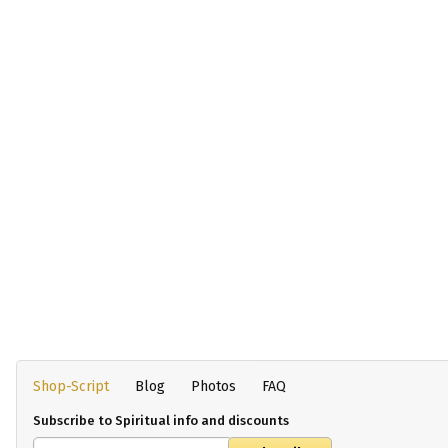
Shop-Script
Blog
Photos
FAQ
Subscribe to Spiritual info and discounts