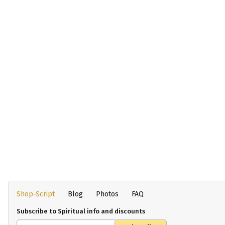
Shop-Script
Blog
Photos
FAQ
Subscribe to Spiritual info and discounts