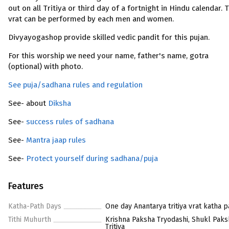
out on all Tritiya or third day of a fortnight in Hindu calendar. 
vrat can be performed by each men and women.
Divyayogashop provide skilled vedic pandit for this pujan.
For this worship we need your name, father's name, gotra
(optional) with photo.
See puja/sadhana rules and regulation
See- about
Diksha
See-
success rules of sadhana
See-
Mantra jaap rules
See-
Protect yourself during sadhana/puja
Features
Katha-Path Days
One day Anantarya tritiya vrat katha p
Tithi Muhurth
Krishna Paksha Tryodashi, Shukl Paks
Tritiya