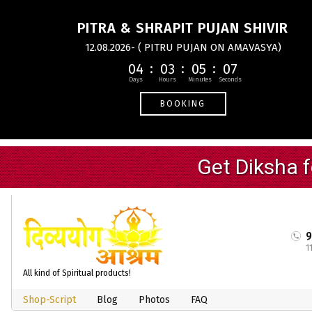
PITRA & SHRAPIT PUJAN SHIVIR
12.08.2026- ( PITRU PUJAN ON AMAVASYA)
04
03
05
07
BOOKING
1
All kind of Spiritual products!
Shop-Script
Blog
Photos
FAQ