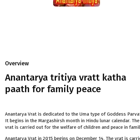
Overview
Anantarya tritiya vratt katha
paath for family peace
Anantarya Vrat is dedicated to the Uma type of Goddess Parvat
It begins in the Margashirsh month in Hindu lunar calendar. The
vrat is carried out for the welfare of children and peace in famil
Anantarya Vrat in 2015 begins on December 14. The vrat is carr