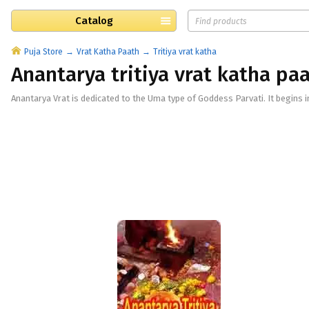
Catalog
Puja Store
Vrat Katha Paath
Tritiya vrat katha
Anantarya tritiya vrat katha pa
Anantarya Vrat is dedicated to the Uma type of Goddess Parvati. It begins i