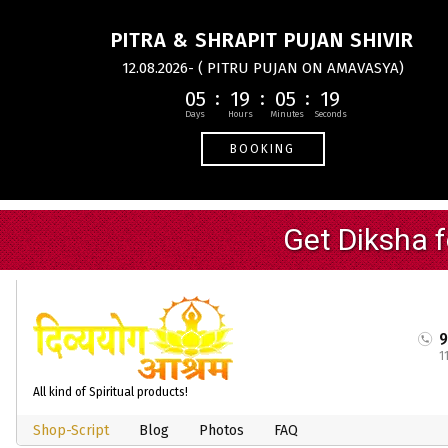
PITRA & SHRAPIT PUJAN SHIVIR
12.08.2026- ( PITRU PUJAN ON AMAVASYA)
05
19
05
18
BOOKING
1
All kind of Spiritual products!
Shop-Script
Blog
Photos
FAQ