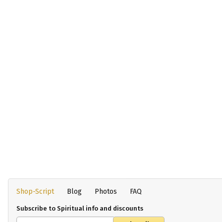
Shop-Script
Blog
Photos
FAQ
Subscribe to Spiritual info and discounts