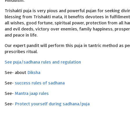
Hinduism.
Trishakti puja is very pious and powerful pujan for seeking divi
blessing from Trishakti mata, it benefits devotees in fulfillment
all wishes, good fortune, spiritual power, protection from all h
and evil deeds, victory over enemies, family happiness, prosper
and peace in life.
Our expert pandit will perform this puja in tantric method as pe
prescribes ritual.
See puja/sadhana rules and regulation
See- about
Diksha
See-
success rules of sadhana
See-
Mantra jaap rules
See-
Protect yourself during sadhana/puja