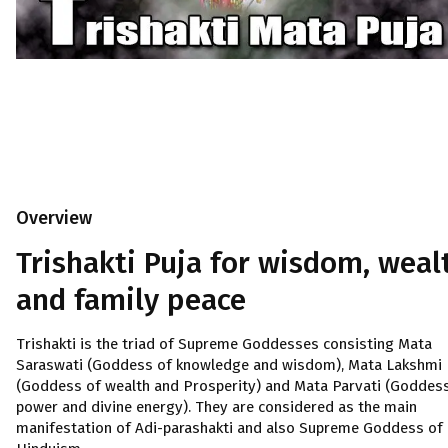
Overview
Trishakti Puja for wisdom, weal
and family peace
Trishakti is the triad of Supreme Goddesses consisting Mata
Saraswati (Goddess of knowledge and wisdom), Mata Lakshmi
(Goddess of wealth and Prosperity) and Mata Parvati (Goddes
power and divine energy). They are considered as the main
manifestation of Adi-parashakti and also Supreme Goddess of