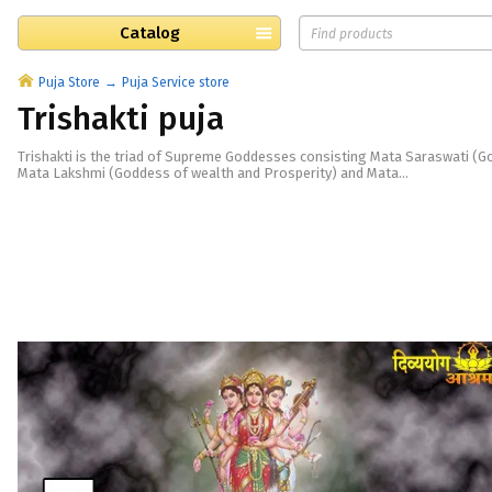
Catalog
Puja Store
Puja Service store
Trishakti puja
Trishakti is the triad of Supreme Goddesses consisting Mata Saraswati (
Mata Lakshmi (Goddess of wealth and Prosperity) and Mata...