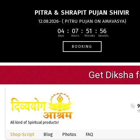
PITRA & SHRAPIT PUJAN SHIVIR
12.08.2026- ( PITRU PUJAN ON AMAVASYA)
04
07
51
56
BOOKING
1
All kind of Spiritual products!
Shop-Script
Blog
Photos
FAQ