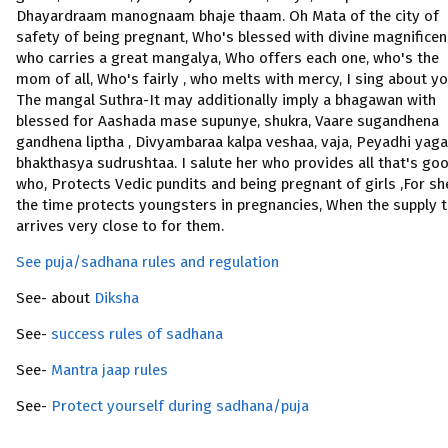
Dhayardraam manognaam bhaje thaam. Oh Mata of the city of
safety of being pregnant, Who's blessed with divine magnificen
who carries a great mangalya, Who offers each one, who's the
mom of all, Who's fairly , who melts with mercy, I sing about yo
The mangal Suthra-It may additionally imply a bhagawan with
blessed for Aashada mase supunye, shukra, Vaare sugandhena
gandhena liptha , Divyambaraa kalpa veshaa, vaja, Peyadhi yag
bhakthasya sudrushtaa. I salute her who provides all that's goo
who, Protects Vedic pundits and being pregnant of girls ,For she
the time protects youngsters in pregnancies, When the supply 
arrives very close to for them.
See puja/sadhana rules and regulation
See- about
Diksha
See-
success rules of sadhana
See-
Mantra jaap rules
See-
Protect yourself during sadhana/puja