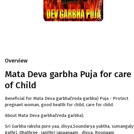
Overview
Mata Deva garbha Puja for care
of Child
Beneficial for Mata Deva garbha(Veda garbha) Puja - Protect
pregnant woman, good health for child, care for child.
About Mata Deva garbha(Veda garbha).
Sri Garbha raksha pure yaa, divya,Soundarya yuktha, sumangaly
gathri, Dhathree , janithri janaanaam , divya, Roopaam