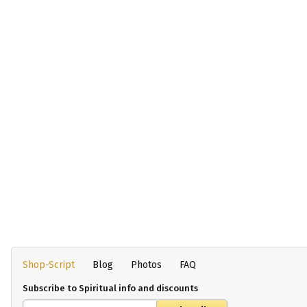
Shop-Script
Blog
Photos
FAQ
Subscribe to Spiritual info and discounts