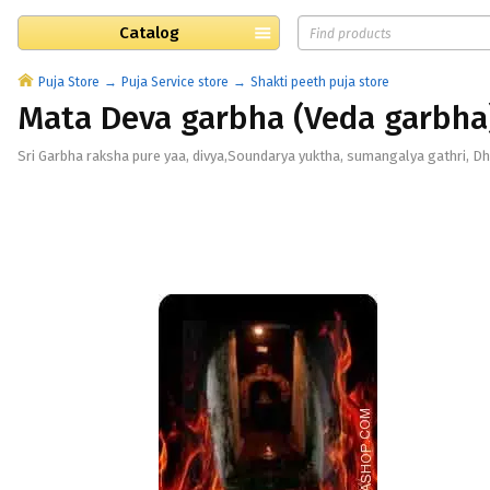
Catalog
Puja Store
Puja Service store
Shakti peeth puja store
Mata Deva garbha (Veda garbha
Sri Garbha raksha pure yaa, divya,Soundarya yuktha, sumangalya gathri, Dha