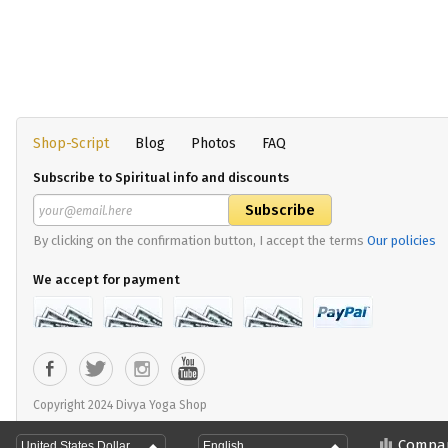
Shop-Script
Blog
Photos
FAQ
Subscribe to Spiritual info and discounts
By clicking on the confirmation button, I accept the terms
Our policies
We accept for payment
Copyright 2024 Divya Yoga Shop
Compa