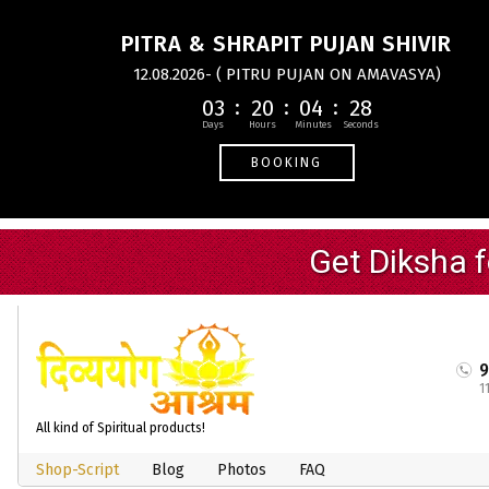
PITRA & SHRAPIT PUJAN SHIVIR
12.08.2026- ( PITRU PUJAN ON AMAVASYA)
03
20
04
27
BOOKING
1
All kind of Spiritual products!
Shop-Script
Blog
Photos
FAQ