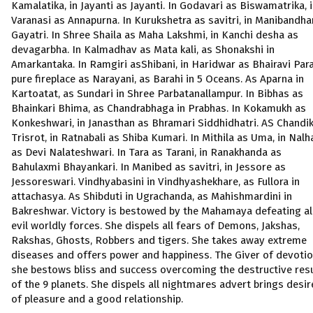
Kamalatika, in Jayanti as Jayanti. In Godavari as Biswamatrika, 
Varanasi as Annapurna. In Kurukshetra as savitri, in Manibandha
Gayatri. In Shree Shaila as Maha Lakshmi, in Kanchi desha as
devagarbha. In Kalmadhav as Mata kali, as Shonakshi in
Amarkantaka. In Ramgiri asShibani, in Haridwar as Bhairavi Para
pure fireplace as Narayani, as Barahi in 5 Oceans. As Aparna in
Kartoatat, as Sundari in Shree Parbatanallampur. In Bibhas as
Bhainkari Bhima, as Chandrabhaga in Prabhas. In Kokamukh as
Konkeshwari, in Janasthan as Bhramari Siddhidhatri. AS Chandik
Trisrot, in Ratnabali as Shiba Kumari. In Mithila as Uma, in Nalh
as Devi Nalateshwari. In Tara as Tarani, in Ranakhanda as
Bahulaxmi Bhayankari. In Manibed as savitri, in Jessore as
Jessoreswari. Vindhyabasini in Vindhyashekhare, as Fullora in
attachasya. As Shibduti in Ugrachanda, as Mahishmardini in
Bakreshwar. Victory is bestowed by the Mahamaya defeating al
evil worldly forces. She dispels all fears of Demons, Jakshas,
Rakshas, Ghosts, Robbers and tigers. She takes away extreme
diseases and offers power and happiness. The Giver of devotio
she bestows bliss and success overcoming the destructive res
of the 9 planets. She dispels all nightmares advert brings desir
of pleasure and a good relationship.