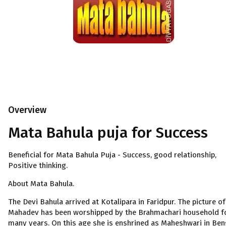
Overview
Mata Bahula puja for Success
Beneficial for Mata Bahula Puja - Success, good relationship,
Positive thinking.
About Mata Bahula.
The Devi Bahula arrived at Kotalipara in Faridpur. The picture of
Mahadev has been worshipped by the Brahmachari household f
many years. On this age she is enshrined as Maheshwari in Ben