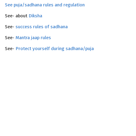
See puja/sadhana rules and regulation
See- about
Diksha
See-
success rules of sadhana
See-
Mantra jaap rules
See-
Protect yourself during sadhana/puja