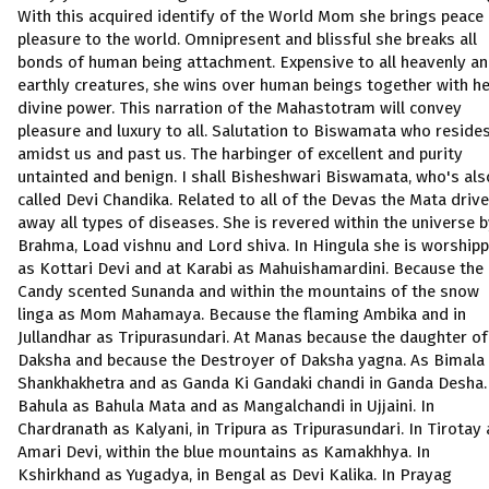
With this acquired identify of the World Mom she brings peace
pleasure to the world. Omnipresent and blissful she breaks all
bonds of human being attachment. Expensive to all heavenly a
earthly creatures, she wins over human beings together with h
divine power. This narration of the Mahastotram will convey
pleasure and luxury to all. Salutation to Biswamata who reside
amidst us and past us. The harbinger of excellent and purity
untainted and benign. I shall Bisheshwari Biswamata, who's als
called Devi Chandika. Related to all of the Devas the Mata driv
away all types of diseases. She is revered within the universe 
Brahma, Load vishnu and Lord shiva. In Hingula she is worship
as Kottari Devi and at Karabi as Mahuishamardini. Because the
Candy scented Sunanda and within the mountains of the snow
linga as Mom Mahamaya. Because the flaming Ambika and in
Jullandhar as Tripurasundari. At Manas because the daughter of
Daksha and because the Destroyer of Daksha yagna. As Bimala 
Shankhakhetra and as Ganda Ki Gandaki chandi in Ganda Desha.
Bahula as Bahula Mata and as Mangalchandi in Ujjaini. In
Chardranath as Kalyani, in Tripura as Tripurasundari. In Tirotay 
Amari Devi, within the blue mountains as Kamakhhya. In
Kshirkhand as Yugadya, in Bengal as Devi Kalika. In Prayag