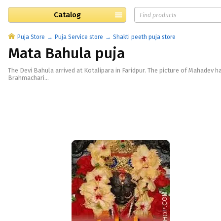
Catalog
Puja Store
Puja Service store
Shakti peeth puja store
Mata Bahula puja
The Devi Bahula arrived at Kotalipara in Faridpur. The picture of Mahadev 
Brahmachari...