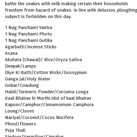
bathe the snakes with milk making certain their households
freedom from hazard of snakes. In line with delusion, ploughin
subject is forbidden on this day.
1 Nag Panchami Yantra
1 Nag Panchami Photo
1 Nag Panchami Gutika
Agarbatti/Incense Sticks
Asana
Akshata (Chawal)/ Rice/Oryza Sativa
Deepak/Lamps
Diye Ki Batti/Cotton Wicks/Gossypium
Ganga Jal/Holy Water
Gobar/Cowdung
Haldi/Turmeric Powder/Curcuma Longa
Kaal Bhairav ki Murthi.Idol of kaal Bhairav
Kapoor/Camphor/Cinnamomum Camphora
Loung/Cloves
Nariyal/Coconut/Cocos Nucifera
Phool/Flowers
Puja Thali
Sindoor/Vermilion/Cinnabar