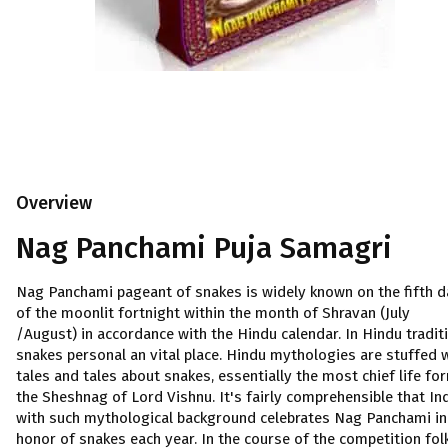
Overview
Nag Panchami Puja Samagri
Nag Panchami pageant of snakes is widely known on the fifth d
of the moonlit fortnight within the month of Shravan (July
/August) in accordance with the Hindu calendar. In Hindu traditi
snakes personal an vital place. Hindu mythologies are stuffed 
tales and tales about snakes, essentially the most chief life fo
the Sheshnag of Lord Vishnu. It's fairly comprehensible that In
with such mythological background celebrates Nag Panchami in
honor of snakes each year. In the course of the competition fol