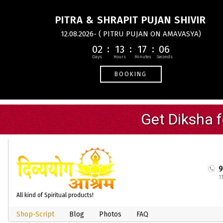
PITRA & SHRAPIT PUJAN SHIVIR
12.08.2026- ( PITRU PUJAN ON AMAVASYA)
02
13
17
05
BOOKING
1
All kind of Spiritual products!
Shop-Script
Blog
Photos
FAQ