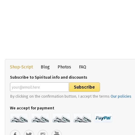
Shop-Script
Blog
Photos
FAQ
Subscribe to Spiritual info and discounts
By clicking on the confirmation button, I accept the terms
Our policies
We accept for payment