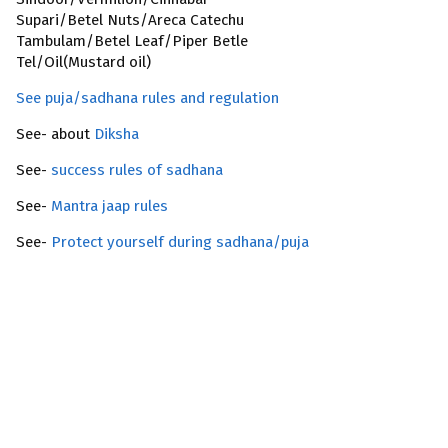
Supari/Betel Nuts/Areca Catechu
Tambulam/Betel Leaf/Piper Betle
Tel/Oil(Mustard oil)
See puja/sadhana rules and regulation
See- about
Diksha
See-
success rules of sadhana
See-
Mantra jaap rules
See-
Protect yourself during sadhana/puja