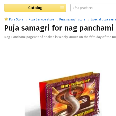
Catalog
Puja Store
Puja Service store
Puja samagri store
Special puja sama
Puja samagri for nag panchami
Nag Panchami pageant of snakes is widely known on the fifth day of the moo