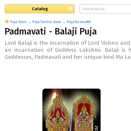
Catalog
Puja Store
Puja Service store
Puja for wealth
Padmavati - Balaji Puja
Lord Balaji is the incarnation of Lord Vishnu and
an incarnation of Goddess Lakshmi. Balaji is 
Goddesses, Padmavati and her unique kind Ma Lak