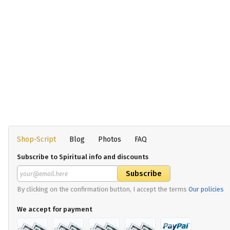
Shop-Script
Blog
Photos
FAQ
Subscribe to Spiritual info and discounts
By clicking on the confirmation button, I accept the terms
Our policies
We accept for payment