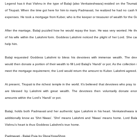
Legend has it that Vishnu in the type of Balaji (also Venkateshwara) resided on the Tirumala
of Tirupati. When the time got here for him to marry Padmavati, he realized he had no cash f
expenses. He took a mortgage from Kuber, who is the keeper or treasurer of wealth for the G
After the marriage, Balaji puzzled how he would repay the loan. He was very worried. He t
of his wife within the Lakshmi form. Goddess Lakshmi noticed the plight of her Lord. She c
help him.
Balaji requested Goddess Lakshmi to bless his devotees with immense wealth. The dev
would then donate a portion of their wealth to fill Lord Balaji's 'Handi' or pot. As the collection
meet the mortgage requirement, the Lord would return the amount to Kuber. Lakshmi agreed.
At present, Tirupati is the richest temple in the world. It's believed that devotees who pray to 
are blessed by Lakshmi with great wealth. The devotees then voluntarily donate eno
amounts within the Lord's 'Handi' or pot.
Balaji, holds both Padmavati and her authentic type Lakshmi in his heart. Venkateshwara i
additionally know as 'Shri Niwas'. 'Shri' means Lakshmi and 'Niwas' means home. Lord Balaj
Vishnu's heart is thus Goddess Lakshmi's true home.
Padmavati - Balaji Puja by DivyaYogaShop