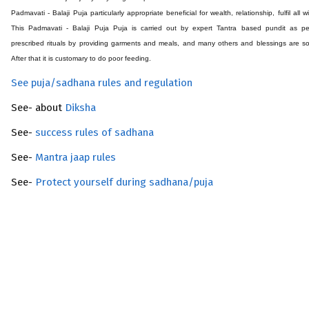
Padmavati - Balaji Puja particularly appropriate beneficial for wealth, relationship, fulfil all w
This Padmavati - Balaji Puja Puja is carried out by expert Tantra based pundit as pe
prescribed rituals by providing garments and meals, and many others and blessings are s
After that it is customary to do poor feeding.
See puja/sadhana rules and regulation
See- about
Diksha
See-
success rules of sadhana
See-
Mantra jaap rules
See-
Protect yourself during sadhana/puja