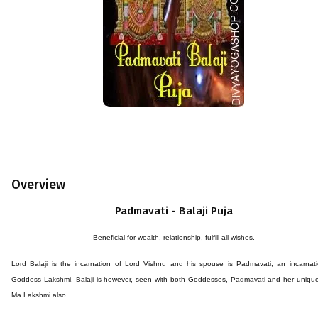
Overview
Padmavati - Balaji Puja
Beneficial for wealth, relationship, fulfill all wishes.
Lord Balaji is the incarnation of Lord Vishnu and his spouse is Padmavati, an incarnat
Goddess Lakshmi. Balaji is however, seen with both Goddesses, Padmavati and her unique
Ma Lakshmi also.