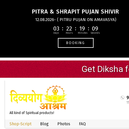
PITRA & SHRAPIT PUJAN SHIVIR
12.08.2026- ( PITRU PUJAN ON AMAVASYA)
03
22
19
08
BOOKING
1
All kind of Spiritual products!
Shop-Script
Blog
Photos
FAQ