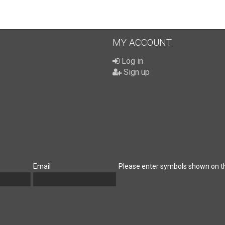
MY ACCOUNT
Log in
Sign up
Email
Please enter symbols shown on t