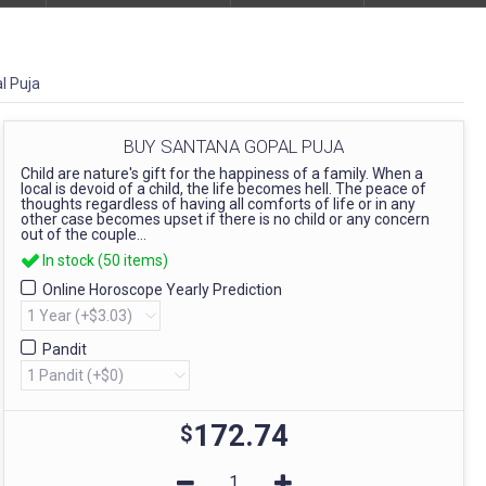
l Puja
BUY SANTANA GOPAL PUJA
Child are nature's gift for the happiness of a family. When a
local is devoid of a child, the life becomes hell. The peace of
thoughts regardless of having all comforts of life or in any
other case becomes upset if there is no child or any concern
out of the couple...
In stock (50 items)
Online Horoscope Yearly Prediction
Pandit
172.74
$