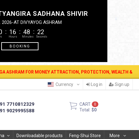
TYANGIRA SADHANA SHIVIR
. 2026-AT DIVYAYOG ASHRAM
0
16
48
21
BOOKING
FOR MONEY ATTRACTION, PROTECTION, WEALTH & PROSPERITY . 12 A
Currency
Log in
Sign up
91 7710812329
CART
0
Total:
$0
91 9029995588
ha
Downloadable products
Feng-Shui Store
More