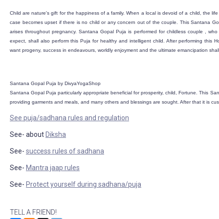
Child are nature's gift for the happiness of a family. When a local is devoid of a child, the li
case becomes upset if there is no child or any concern out of the couple. This Santana Go
arises throughout pregnancy. Santana Gopal Puja is performed for childless couple , who 
expect, shall also perform this Puja for healthy and intelligent child. After performing thi
want progeny, success in endeavours, worldly enjoyment and the ultimate emancipation shall 
Santana Gopal Puja by DivyaYogaShop
Santana Gopal Puja particularly appropriate beneficial for prosperity, child, Fortune. This Sa
providing garments and meals, and many others and blessings are sought. After that it is cu
See puja/sadhana rules and regulation
See- about
Diksha
See-
success rules of sadhana
See-
Mantra jaap rules
See-
Protect yourself during sadhana/puja
TELL A FRIEND!