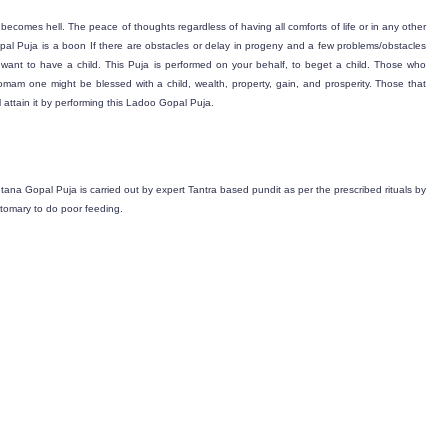
fe becomes hell. The peace of thoughts regardless of having all comforts of life or in any other
pal Puja is a boon If there are obstacles or delay in progeny and a few problems/obstacles
want to have a child. This Puja is performed on your behalf, to beget a child. Those who
s Homam one might be blessed with a child, wealth, property, gain, and prosperity. Those that
attain it by performing this Ladoo Gopal Puja.
ntana Gopal Puja is carried out by expert Tantra based pundit as per the prescribed rituals by
stomary to do poor feeding.