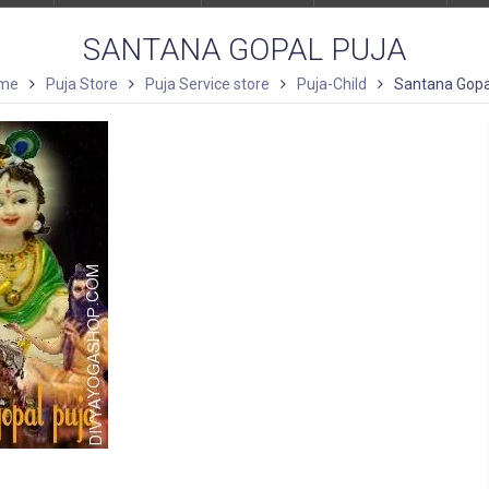
SANTANA GOPAL PUJA
me
Puja Store
Puja Service store
Puja-Child
Santana Gopa