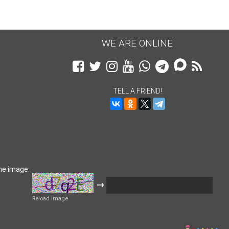
WE ARE ONLINE
TELL A FRIEND!
he image:
→
Reload image