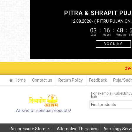
PITRA & SHRAPIT PUJ
12.08.2026- ( PITRU PUJAN O
03
16
48
BOOKING
29-30 AUG. 
Home
Contact us
Return Policy
Feedback
Puja/Sadh
For example:
Kuber
Bhu
kub
All kind of spiritual products!
Acupressure Store
Alternative Therapies
Astrology Serv