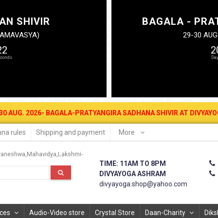
AN SHIVIR
BAGALA - PRA
N AMAVASYA)
29-30 AUG
21
2
2026- BAGALA-PRATYANGIRA SADHANA SHIVIR AT DIVYAYOGA ASHRAM 
na rules
Shipping and payment
More
vaneshwa
Mahavidya
Lakshmi-
TIME: 11AM TO 8PM
DIVYAYOGA ASHRAM
divyayoga.shop@yahoo.com
ices
Audio-Video store
Crystal Store
Daan-Charity
Diks