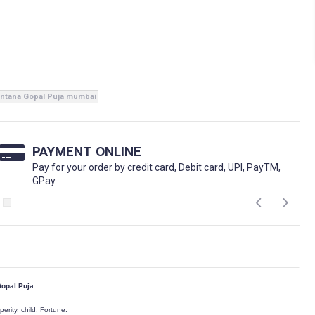
ntana Gopal Puja mumbai
PAYMENT ONLINE
Pay for your order by credit card, Debit card, UPI, PayTM,
GPay.
opal Puja
perity, child, Fortune.