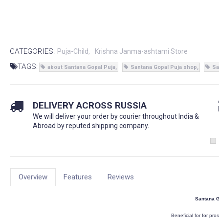
CATEGORIES:
Puja-Child
Krishna Janma-ashtami Store
TAGS:
about Santana Gopal Puja
Santana Gopal Puja shop
Sa
DELIVERY ACROSS RUSSIA
We will deliver your order by courier throughout India &
Abroad by reputed shipping company.
Overview
Features
Reviews
Santana G
Beneficial for for pros