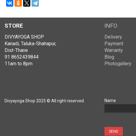
STORE
INFO
DIVYAYOGA SHOP
Delivery
Kanadi, Taluka-Shahapur,
Payment
Dist-Thane
Warranty
91 8652439844
Blog
11am to 8pm
Photogallery
Name
Divyayoga Shop 2025 © All right reserved.