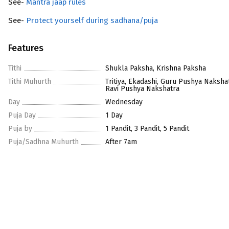
See-
Mantra jaap rules
See-
Protect yourself during sadhana/puja
Features
Tithi
Shukla Paksha, Krishna Paksha
Tithi Muhurth
Tritiya, Ekadashi, Guru Pushya Nakshat
Ravi Pushya Nakshatra
Day
Wednesday
Puja Day
1 Day
Puja by
1 Pandit, 3 Pandit, 5 Pandit
Puja/Sadhna Muhurth
After 7am