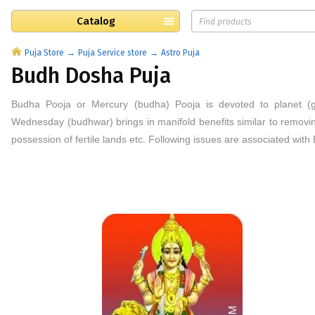
Catalog
Puja Store
Puja Service store
Astro Puja
Budh Dosha Puja
Budha Pooja or Mercury (budha) Pooja is devoted to planet (
Wednesday (budhwar) brings in manifold benefits similar to removin
possession of fertile lands etc. Following issues are associated wit