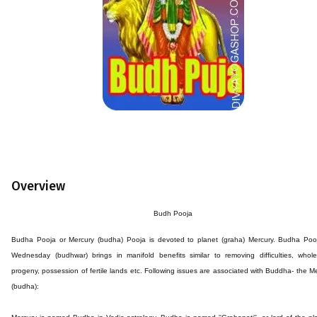
Overview
Budh Pooja
Budha Pooja or Mercury (budha) Pooja is devoted to planet (graha) Mercury. Budha Poo
Wednesday (budhwar) brings in manifold benefits similar to removing difficulties, whol
progeny, possession of fertile lands etc. Following issues are associated with Buddha- the M
(budha):