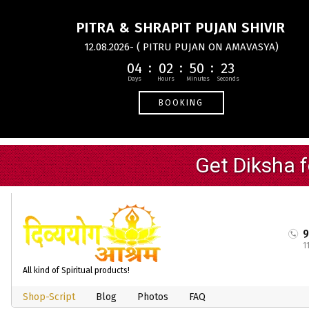
PITRA & SHRAPIT PUJAN SHIVIR
12.08.2026- ( PITRU PUJAN ON AMAVASYA)
04
02
50
22
BOOKING
1
All kind of Spiritual products!
Shop-Script
Blog
Photos
FAQ