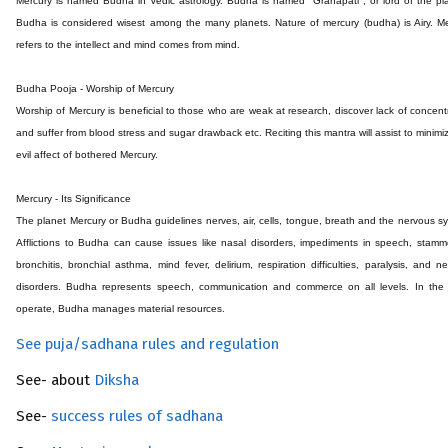
Mercury is named Budha in Vedic astrology. Budha is named ''Grahapati'', or lord of the pl
Budha is considered wisest among the many planets. Nature of mercury (budha) is Airy. M
refers to the intellect and mind comes from mind.
Budha Pooja - Worship of Mercury
Worship of Mercury is beneficial to those who are weak at research, discover lack of concent
and suffer from blood stress and sugar drawback etc. Reciting this mantra will assist to minimi
evil affect of bothered Mercury.
Mercury - Its Significance
The planet Mercury or Budha guidelines nerves, air, cells, tongue, breath and the nervous s
Afflictions to Budha can cause issues like nasal disorders, impediments in speech, stamm
bronchitis, bronchial asthma, mind fever, delirium, respiration difficulties, paralysis, and n
disorders. Budha represents speech, communication and commerce on all levels. In the 
operate, Budha manages material resources.
See puja/sadhana rules and regulation
See- about
Diksha
See-
success rules of sadhana