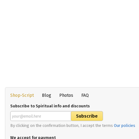
Shop-Script
Blog
Photos
FAQ
Subscribe to Spiritual info and discounts
By clicking on the confirmation button, I accept the terms
Our policies
We accept for payment