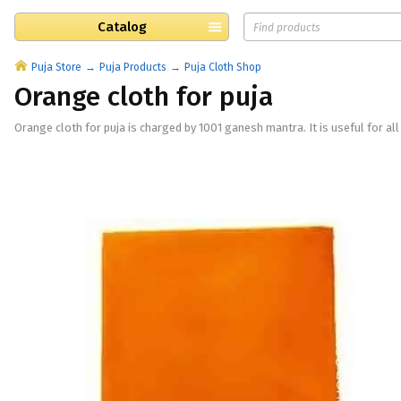
Catalog
Puja Store
Puja Products
Puja Cloth Shop
Orange cloth for puja
​Orange cloth for puja is charged by 1001 ganesh mantra. It is useful for all 