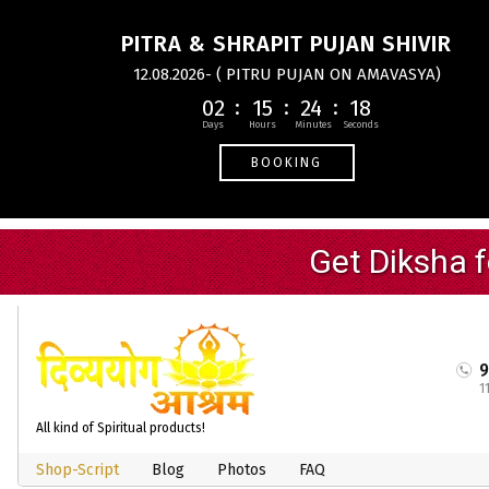
PITRA & SHRAPIT PUJAN SHIVIR
12.08.2026- ( PITRU PUJAN ON AMAVASYA)
02
15
24
17
BOOKING
1
All kind of Spiritual products!
Shop-Script
Blog
Photos
FAQ