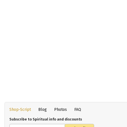
Shop-Script
Blog
Photos
FAQ
Subscribe to Spiritual info and discounts