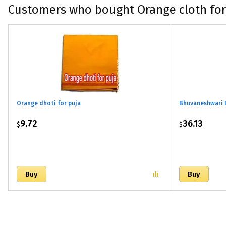
Customers who bought Orange cloth for
Orange dhoti for puja
Bhuvaneshwari 
9.72
36.13
$
$