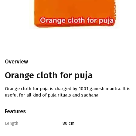
Overview
Orange cloth for puja
Orange cloth for puja is charged by 1001 ganesh mantra. It is
useful for all kind of puja rituals and sadhana.
Features
Length
80 cm