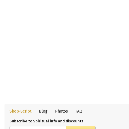
Shop-Script
Blog
Photos
FAQ
Subscribe to Spiritual info and discounts