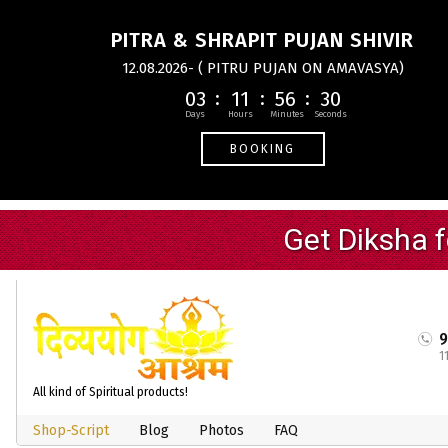
PITRA & SHRAPIT PUJAN SHIVIR
12.08.2026- ( PITRU PUJAN ON AMAVASYA)
03
11
56
30
BOOKING
1
All kind of Spiritual products!
Shop-Script
Blog
Photos
FAQ