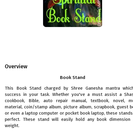
Overview
Book Stand
This Book Stand charged by Shree Ganesha mantra whic
success in your task. Whether you've a must assist a Shas
cookbook, Bible, auto repair manual, textbook, novel, m
material, coin/stamp album, picture album, scrapbook, guest b
or even a laptop computer or pocket book laptop, these stands
perfect. These stand will easily hold any book dimension
weight.