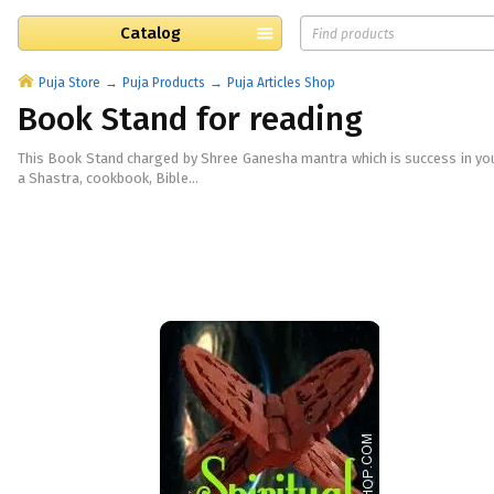
Catalog
Puja Store
Puja Products
Puja Articles Shop
Book Stand for reading
This Book Stand charged by Shree Ganesha mantra which is success in you
a Shastra, cookbook, Bible...