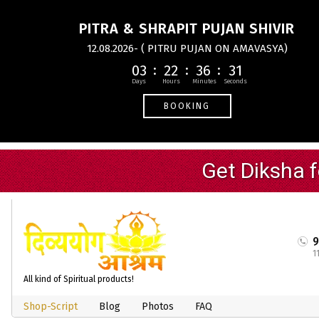
PITRA & SHRAPIT PUJAN SHIVIR
12.08.2026- ( PITRU PUJAN ON AMAVASYA)
03
22
36
31
BOOKING
1
All kind of Spiritual products!
Shop-Script
Blog
Photos
FAQ