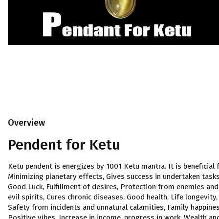
Overview
Pendent for Ketu
Ketu pendent is energizes by 1001 Ketu mantra. It is beneficial 
Minimizing planetary effects, Gives success in undertaken tasks
Good Luck, Fulfillment of desires, Protection from enemies and
evil spirits, Cures chronic diseases, Good health, Life longevity,
Safety from incidents and unnatural calamities, Family happines
Positive vibes, Increase in income, progress in work, Wealth an