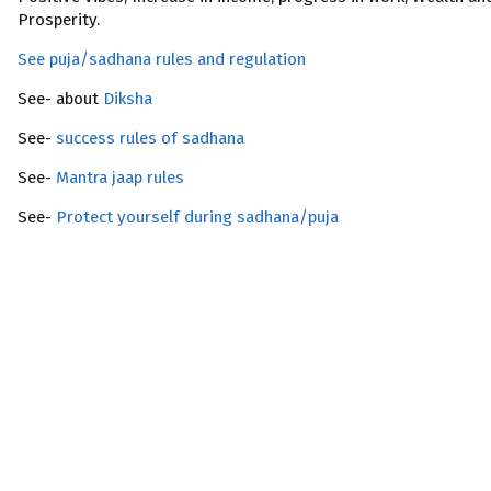
Prosperity.
See puja/sadhana rules and regulation
See- about
Diksha
See-
success rules of sadhana
See-
Mantra jaap rules
See-
Protect yourself during sadhana/puja