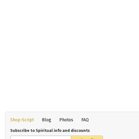
Shop-Script
Blog
Photos
FAQ
Subscribe to Spiritual info and discounts