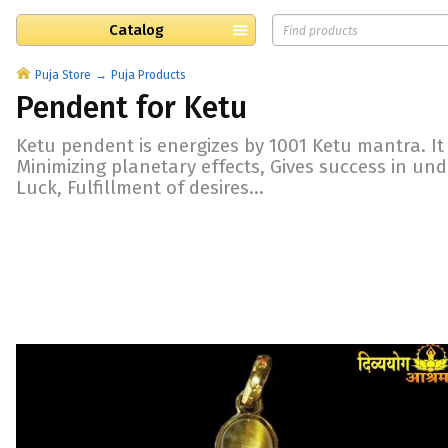
Catalog
Puja Store
Puja Products
Pendent for Ketu
Ketu pendent is energizes by 1001 Ketu mantra. It i
Minimizing planetary effects, Gives success in un
Luck, Fulfillment of desires...