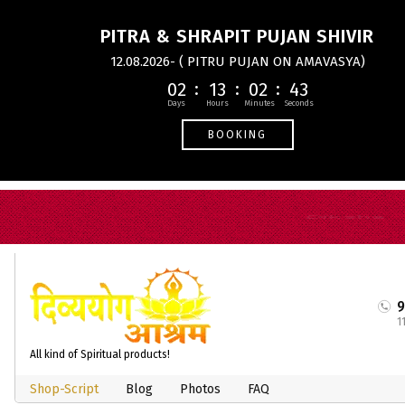
PITRA & SHRAPIT PUJAN SHIVIR
12.08.2026- ( PITRU PUJAN ON AMAVASYA)
02
13
02
43
BOOKING
1
All kind of Spiritual products!
Shop-Script
Blog
Photos
FAQ