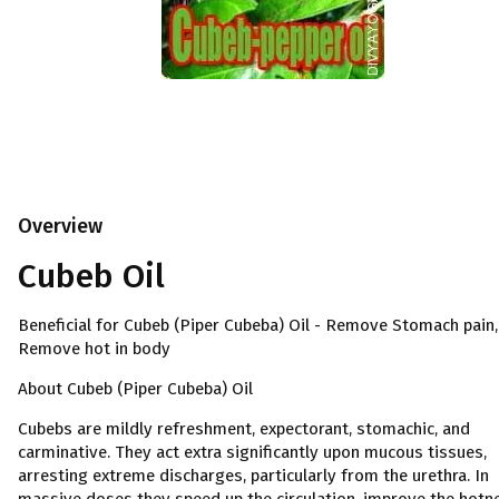
Overview
Cubeb Oil
Beneficial for Cubeb (Piper Cubeba) Oil - Remove Stomach pain,
Remove hot in body
About Cubeb (Piper Cubeba) Oil
Cubebs are mildly refreshment, expectorant, stomachic, and
carminative. They act extra significantly upon mucous tissues,
arresting extreme discharges, particularly from the urethra. In