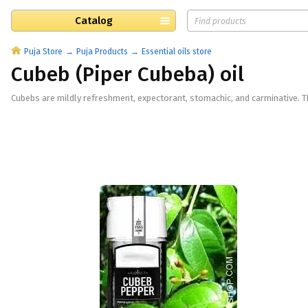
Catalog
Puja Store
Puja Products
Essential oils store
Cubeb (Piper Cubeba) oil
Cubebs are mildly refreshment, expectorant, stomachic, and carminative. The