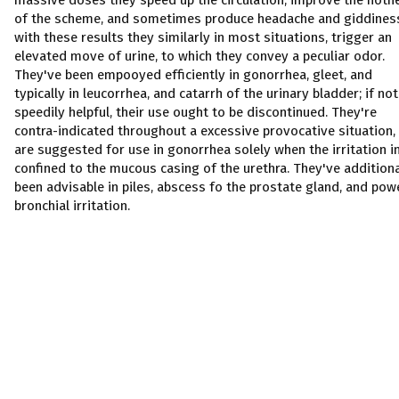
massive doses they speed up the circulation, improve the hotn
of the scheme, and sometimes produce headache and giddines
with these results they similarly in most situations, trigger an
elevated move of urine, to which they convey a peculiar odor.
They've been empooyed efficiently in gonorrhea, gleet, and
typically in leucorrhea, and catarrh of the urinary bladder; if not
speedily helpful, their use ought to be discontinued. They're
contra-indicated throughout a excessive provocative situation,
are suggested for use in gonorrhea solely when the irritation i
confined to the mucous casing of the urethra. They've additiona
been advisable in piles, abscess fo the prostate gland, and pow
bronchial irritation.