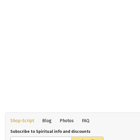
Shop-Script
Blog
Photos
FAQ
Subscribe to Spiritual info and discounts