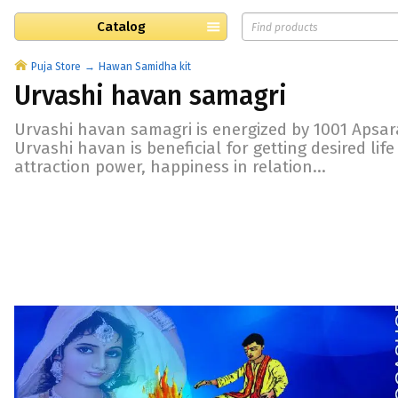
Catalog
Puja Store
Hawan Samidha kit
Urvashi havan samagri
Urvashi havan samagri is energized by 1001 Apsar
Urvashi havan is beneficial for getting desired lif
attraction power, happiness in relation...