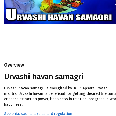
Overview
Urvashi havan samagri
Urvashi havan samagri is energized by 1001 Apsara urvashi
mantra. Urvashi havan is beneficial for getting desired life part
enhance attraction power, happiness in relation, progress in wor
happiness.
See puja/sadhana rules and regulation