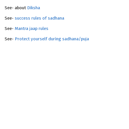
See- about
Diksha
See-
success rules of sadhana
See-
Mantra jaap rules
See-
Protect yourself during sadhana/puja