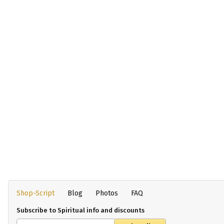
Shop-Script
Blog
Photos
FAQ
Subscribe to Spiritual info and discounts