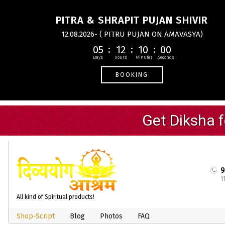
PITRA & SHRAPIT PUJAN SHIVIR
12.08.2026- ( PITRU PUJAN ON AMAVASYA)
05
12
09
59
BOOKING
1
All kind of Spiritual products!
Shop-Script
Blog
Photos
FAQ