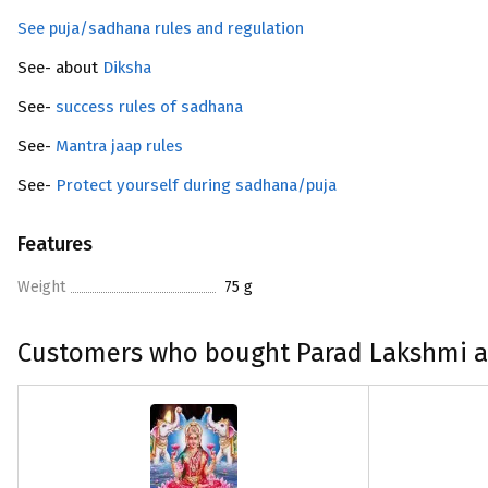
See puja/sadhana rules and regulation
See- about
Diksha
See-
success rules of sadhana
See-
Mantra jaap rules
See-
Protect yourself during sadhana/puja
Features
Weight
75 g
Customers who bought Parad Lakshmi a