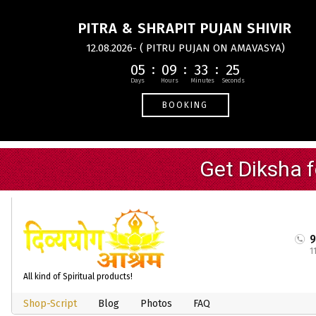
PITRA & SHRAPIT PUJAN SHIVIR
12.08.2026- ( PITRU PUJAN ON AMAVASYA)
05
09
33
24
BOOKING
1
All kind of Spiritual products!
Shop-Script
Blog
Photos
FAQ