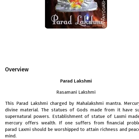
Overview
Parad Lakshmi
Rasamani Lakshmi
This Parad Lakshmi charged by Mahalakshmi mantra. Mercur
divine material. The statues of Gods made from it have s
supernatural powers. Establishment of statue of Laxmi mad
mercury offers wealth. If one suffers from financial prob
parad Laxmi should be worshipped to attain richness and peac
mind.