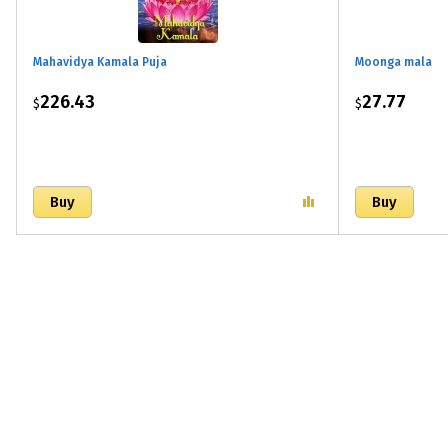
Mahavidya Kamala Puja
Moonga mala
226.43
27.77
$
$