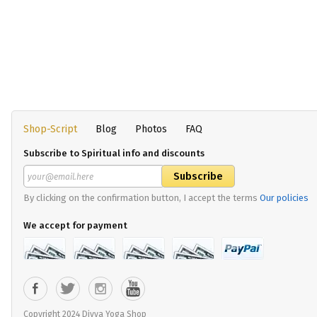
Shop-Script
Blog
Photos
FAQ
Subscribe to Spiritual info and discounts
By clicking on the confirmation button, I accept the terms
Our policies
We accept for payment
Copyright 2024 Divya Yoga Shop