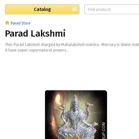
Catalog
Parad Store
Parad Lakshmi
This Parad Lakshmi charged by Mahalakshmi mantra. Mercury is divine mat
it have super supernatural powers..