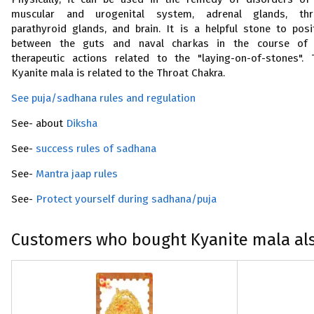
muscular and urogenital system, adrenal glands, thr
parathyroid glands, and brain. It is a helpful stone to posi
between the guts and naval charkas in the course of
therapeutic actions related to the "laying-on-of-stones". 
Kyanite mala is related to the Throat Chakra.
See puja/sadhana rules and regulation
See- about
Diksha
See-
success rules of sadhana
See-
Mantra jaap rules
See-
Protect yourself during sadhana/puja
Customers who bought Kyanite mala al