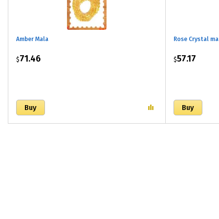
Amber Mala
Rose Crystal ma
71.46
57.17
$
$