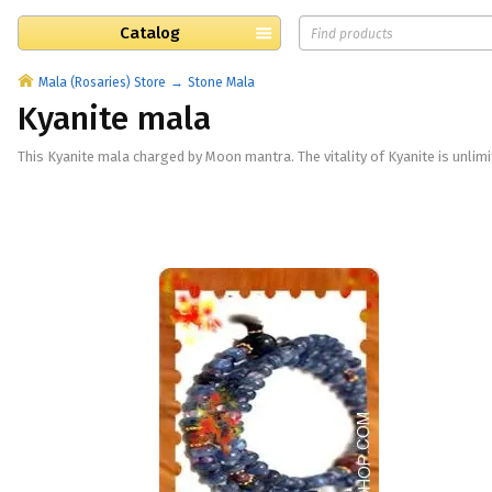
Catalog
Mala (Rosaries) Store
Stone Mala
Kyanite mala
This Kyanite mala charged by Moon mantra. The vitality of Kyanite is unlimit