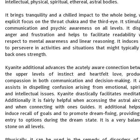
intellectual, physical, spiritual, ethereal, astral bodies.
It brings tranquility and a chilled impact to the whole being, 
explicit focus on the throat chakra and the third-eye. It stimul
communication and psychic awareness on all levels. It dis
anger and frustration and helps to facilitate readability 
respect to mental awareness and linear reasoning. It induces
to persevere in activities and situations that might typically
back ones strength.
Kyanite additional advances the acutely aware connection bet
the upper levels of instinct and heartfelt love, produ
compassion in both communication and decision-making. It 
assists in dispelling confusion arising from emotional, spiri
and intellectual issues. Kyanite drastically facilitates meditat
Additionally it is fairly helpful when accessing the astral airc
and when connecting with ones Guides. It additional help
induce recall of goals and to promote dream-fixing, providing
entry to options during the dream state. It is a very balan
stone on all levels.
Physically, it can be used in the remedy of disorders of