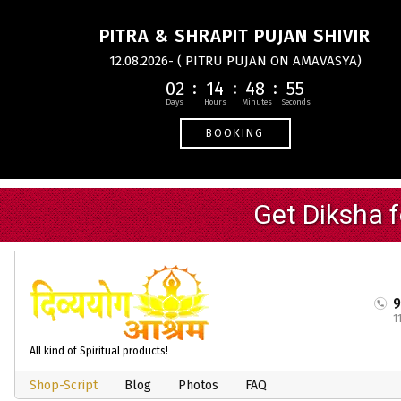
PITRA & SHRAPIT PUJAN SHIVIR
12.08.2026- ( PITRU PUJAN ON AMAVASYA)
02
14
48
54
BOOKING
1
All kind of Spiritual products!
Shop-Script
Blog
Photos
FAQ