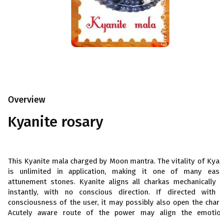
Overview
Kyanite rosary
This Kyanite mala charged by Moon mantra. The vitality of Kya
is unlimited in application, making it one of many eas
attunement stones. Kyanite aligns all charkas mechanically
instantly, with no conscious direction. If directed with
consciousness of the user, it may possibly also open the char
Acutely aware route of the power may align the emotio