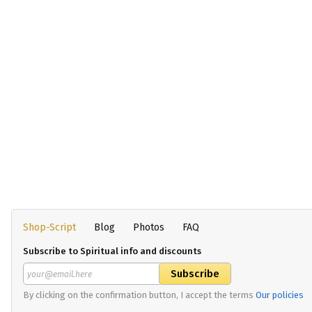
Shop-Script
Blog
Photos
FAQ
Subscribe to Spiritual info and discounts
By clicking on the confirmation button, I accept the terms
Our policies