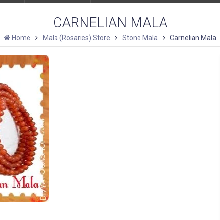
CARNELIAN MALA
Home
Mala (Rosaries) Store
Stone Mala
Carnelian Mala