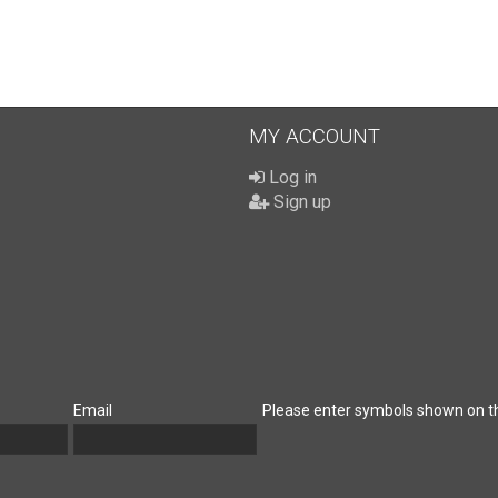
MY ACCOUNT
Log in
Sign up
Email
Please enter symbols shown on t