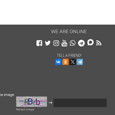
WE ARE ONLINE
TELL A FRIEND!
he image:
→
Reload image