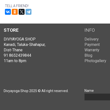
TELL A FRIEND!
STORE
INFO
DIVYAYOGA SHOP
Delivery
Kanadi, Taluka-Shahapur,
Payment
Dist-Thane
Warranty
91 8652439844
Blog
11am to 8pm
Photogallery
Name
Divyayoga Shop 2025 © All right reserved.