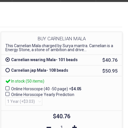
BUY CARNELIAN MALA
This Carnelian Mala charged by Surya mantra. Carnelian is a
Energy Stone, a stone of ambition and drive...
$40.76
Carnelian wearing Mala- 101 beads
$50.95
Carnelian jap Mala- 108 beads
In stock (50 items)
Online Horoscope (40 -50 page)
+
$4.05
Online Horoscope Yearly Prediction
$40.76