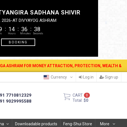
TYANGIRA SADHANA SHIVIR
. 2026-AT DIVYAYOG ASHRAM
9
14
36
37
BOOKING
FOR MONEY ATTRACTION, PROTECTION, WEALTH & PROSPERITY . 12 A
Currency
Log in
Sign up
91 7710812329
CART
0
Total:
$0
91 9029995588
ha
Downloadable products
Feng-Shui Store
More