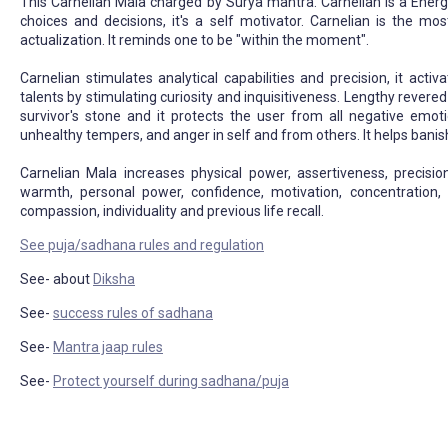
This Carnelian Mala charged by Surya mantra. Carnelian is a Energy 
choices and decisions, it's a self motivator. Carnelian is the mos
actualization. It reminds one to be "within the moment".
Carnelian stimulates analytical capabilities and precision, it acti
talents by stimulating curiosity and inquisitiveness. Lengthy revered 
survivor's stone and it protects the user from all negative emotio
unhealthy tempers, and anger in self and from others. It helps banis
Carnelian Mala increases physical power, assertiveness, precision
warmth, personal power, confidence, motivation, concentration, boldn
compassion, individuality and previous life recall.
See puja/sadhana rules and regulation
See- about
Diksha
See-
success rules of sadhana
See-
Mantra jaap rules
See-
Protect yourself during sadhana/puja