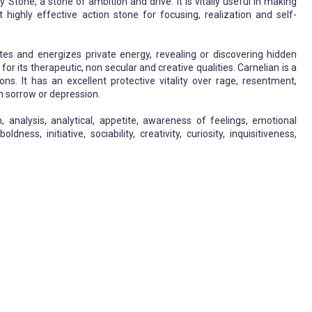
Stone, a stone of ambition and drive. It is vitally useful in making
t highly effective action stone for focusing, realization and self-
vates and energizes private energy, revealing or discovering hidden
for its therapeutic, non secular and creative qualities. Carnelian is a
ns. It has an excellent protective vitality over rage, resentment,
h sorrow or depression.
, analysis, analytical, appetite, awareness of feelings, emotional
ess, initiative, sociability, creativity, curiosity, inquisitiveness,