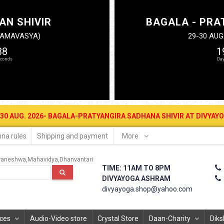
AN SHIVIR
BAGALA - PRA
N AMAVASYA)
29-30 AUG
37
1
2026- BAGALA-PRATYANGIRA SADHANA SHIVIR AT DIVYAYOGA ASHRAM 
na rules
Shipping and payment
More
vaneshwa
Mahavidya
Dhanvantari
TIME: 11AM TO 8PM
DIVYAYOGA ASHRAM
divyayoga.shop@yahoo.com
ices
Audio-Video store
Crystal Store
Daan-Charity
Diks