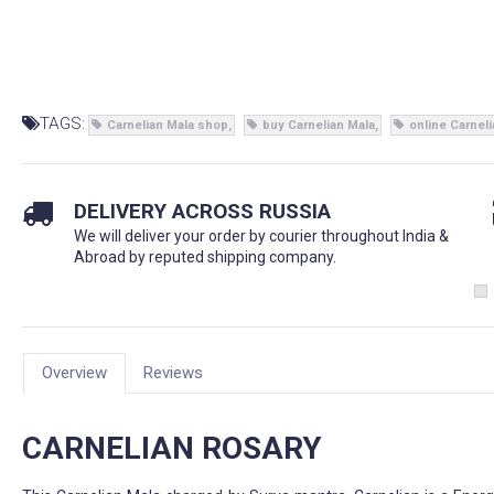
TAGS:
Carnelian Mala shop
buy Carnelian Mala
online Carnel
DELIVERY ACROSS RUSSIA
We will deliver your order by courier throughout India &
Abroad by reputed shipping company.
Overview
Reviews
CARNELIAN ROSARY