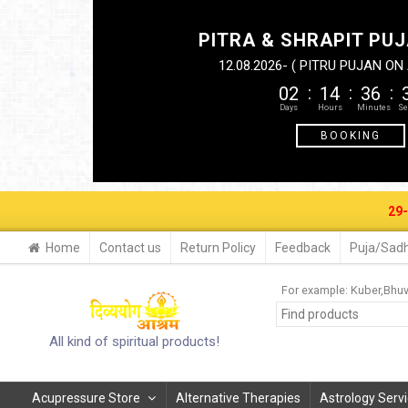
PITRA & SHRAPIT PUJ
12.08.2026- ( PITRU PUJAN O
02
14
36
BOOKING
29-30 AUG. 
Home
Contact us
Return Policy
Feedback
Puja/Sadh
For example:
Kuber
Bhu
All kind of spiritual products!
Acupressure Store
Alternative Therapies
Astrology Serv