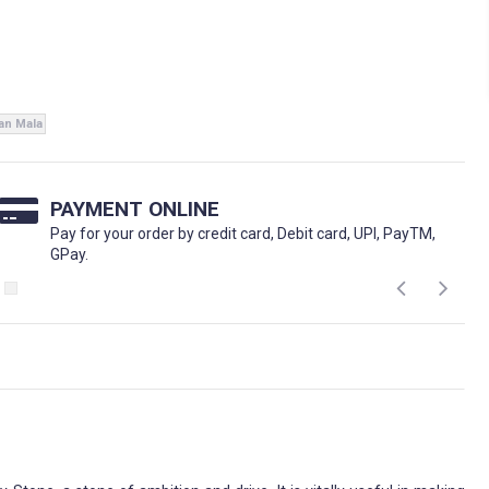
ian Mala
PAYMENT ONLINE
Pay for your order by credit card, Debit card, UPI, PayTM,
GPay.