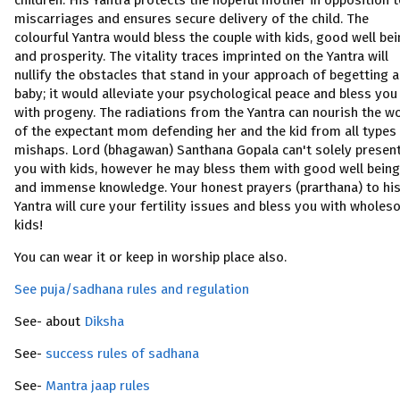
children. His Yantra protects the hopeful mother in opposition 
miscarriages and ensures secure delivery of the child. The
colourful Yantra would bless the couple with kids, good well be
and prosperity. The vitality traces imprinted on the Yantra will
nullify the obstacles that stand in your approach of begetting a
baby; it would alleviate your psychological peace and bless you
with progeny. The radiations from the Yantra can nourish the 
of the expectant mom defending her and the kid from all types
mishaps. Lord (bhagawan) Santhana Gopala can't solely presen
you with kids, however he may bless them with good well being
and immense knowledge. Your honest prayers (prarthana) to hi
Yantra will cure your fertility issues and bless you with whole
kids!
You can wear it or keep in worship place also.
See puja/sadhana rules and regulation
See- about
Diksha
See-
success rules of sadhana
See-
Mantra jaap rules