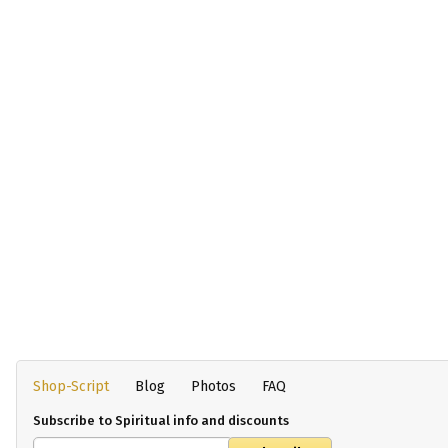
Shop-Script
Blog
Photos
FAQ
Subscribe to Spiritual info and discounts