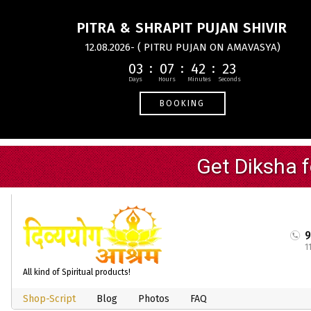
PITRA & SHRAPIT PUJAN SHIVIR
12.08.2026- ( PITRU PUJAN ON AMAVASYA)
03
07
42
23
BOOKING
1
All kind of Spiritual products!
Shop-Script
Blog
Photos
FAQ