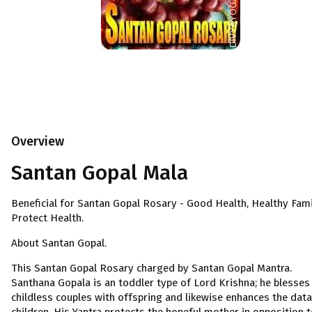
Overview
Santan Gopal Mala
Beneficial for Santan Gopal Rosary - Good Health, Healthy Fami
Protect Health.
About Santan Gopal.
This Santan Gopal Rosary charged by Santan Gopal Mantra.
Santhana Gopala is an toddler type of Lord Krishna; he blesses
childless couples with offspring and likewise enhances the data