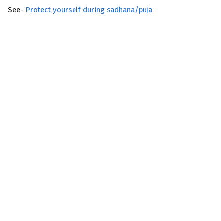
See-
Protect yourself during sadhana/puja