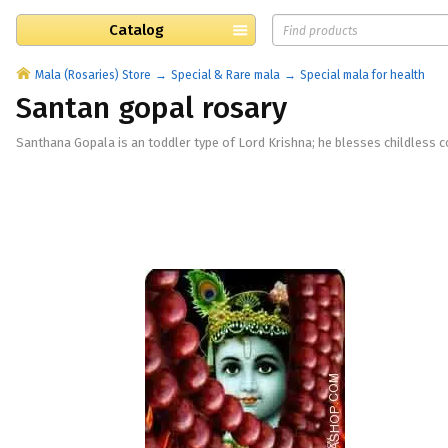
Catalog
Mala (Rosaries) Store
Special & Rare mala
Special mala for health
Santan gopal rosary
Santhana Gopala is an toddler type of Lord Krishna; he blesses childless co