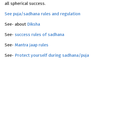
all spherical success.
See puja/sadhana rules and regulation
See- about
Diksha
See-
success rules of sadhana
See-
Mantra jaap rules
See-
Protect yourself during sadhana/puja