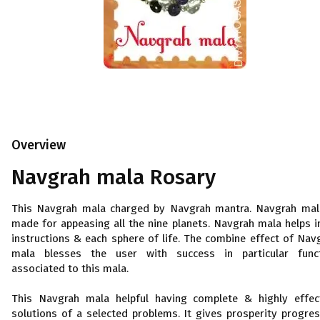
Overview
Navgrah mala Rosary
This Navgrah mala charged by Navgrah mantra. Navgrah mal
made for appeasing all the nine planets. Navgrah mala helps in
instructions & each sphere of life. The combine effect of Nav
mala blesses the user with success in particular func
associated to this mala.
This Navgrah mala helpful having complete & highly effec
solutions of a selected problems. It gives prosperity progre