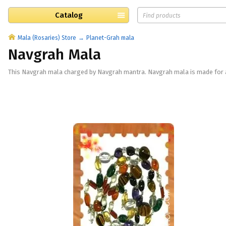
Catalog
Mala (Rosaries) Store
Planet-Grah mala
Navgrah Mala
This Navgrah mala charged by Navgrah mantra. Navgrah mala is made for ap