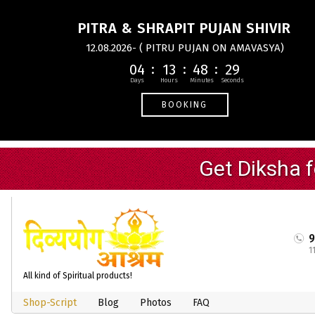
PITRA & SHRAPIT PUJAN SHIVIR
12.08.2026- ( PITRU PUJAN ON AMAVASYA)
04
13
48
29
BOOKING
1
All kind of Spiritual products!
Shop-Script
Blog
Photos
FAQ