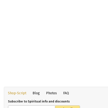
Shop-Script
Blog
Photos
FAQ
Subscribe to Spiritual info and discounts