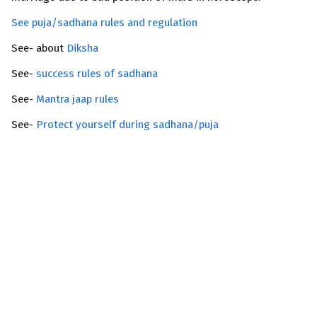
See puja/sadhana rules and regulation
See- about
Diksha
See-
success rules of sadhana
See-
Mantra jaap rules
See-
Protect yourself during sadhana/puja