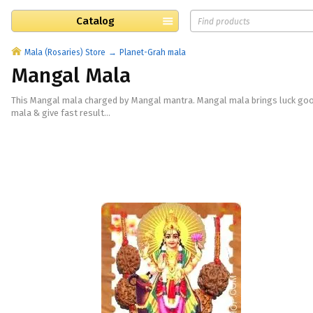
Catalog
Mala (Rosaries) Store
Planet-Grah mala
Mangal Mala
This Mangal mala charged by Mangal mantra. Mangal mala brings luck good 
mala & give fast result...