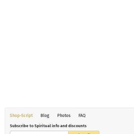
Shop-Script
Blog
Photos
FAQ
Subscribe to Spiritual info and discounts