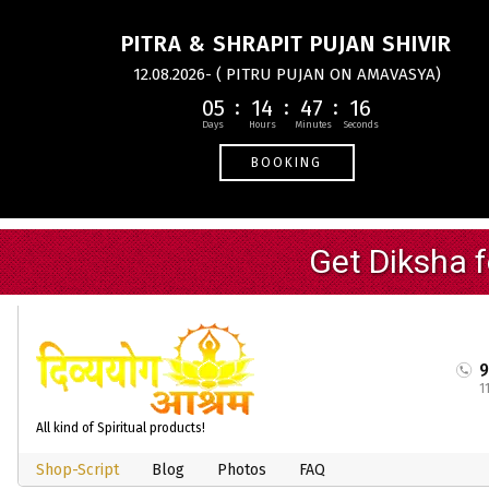
PITRA & SHRAPIT PUJAN SHIVIR
12.08.2026- ( PITRU PUJAN ON AMAVASYA)
05
14
47
16
BOOKING
1
All kind of Spiritual products!
Shop-Script
Blog
Photos
FAQ