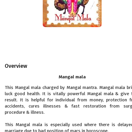
Overview
Mangal mala
This Mangal mala charged by Mangal mantra. Mangal mala br
luck good health. It is vitally powerful Mangal mala & give 
result. It is helpful for individual from money, protection 
accidents, cures illnesses & fast restoration from surg
procedure & illness.
This Mangal mala is especially used where there is delaye
marriage due to bad position of mars in horoscope.