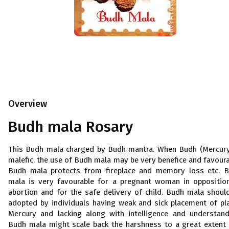
Overview
Budh mala Rosary
This Budh mala charged by Budh mantra. When Budh (Mercury
malefic, the use of Budh mala may be very benefice and favoura
Budh mala protects from fireplace and memory loss etc. 
mala is very favourable for a pregnant woman in oppositio
abortion and for the safe delivery of child. Budh mala shoul
adopted by individuals having weak and sick placement of pl
Mercury and lacking along with intelligence and understand
Budh mala might scale back the harshness to a great extent