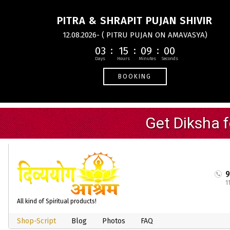
PITRA & SHRAPIT PUJAN SHIVIR
12.08.2026- ( PITRU PUJAN ON AMAVASYA)
03
15
09
00
BOOKING
1
All kind of Spiritual products!
Shop-Script
Blog
Photos
FAQ