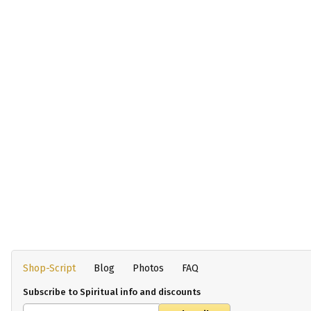
Shop-Script
Blog
Photos
FAQ
Subscribe to Spiritual info and discounts