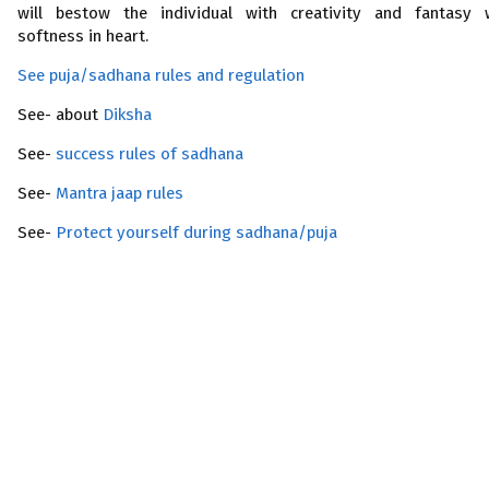
will bestow the individual with creativity and fantasy 
softness in heart.
See puja/sadhana rules and regulation
See- about
Diksha
See-
success rules of sadhana
See-
Mantra jaap rules
See-
Protect yourself during sadhana/puja