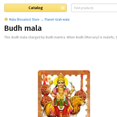
Catalog
Mala (Rosaries) Store
Planet-Grah mala
Budh mala
This Budh mala charged by Budh mantra. When Budh (Mercury) is malefic, t