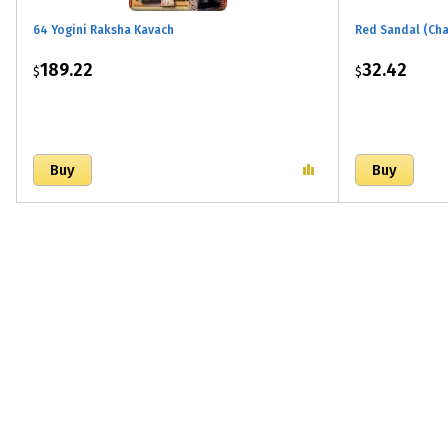
64 Yogini Raksha Kavach
Red Sandal (Ch
189.22
32.42
$
$