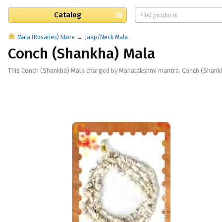
Catalog
Mala (Rosaries) Store
Jaap/Neck Mala
Conch (Shankha) Mala
This Conch (Shankha) Mala charged by Mahalakshmi mantra. Conch (Shankha)