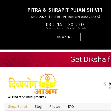
PITRA & SHRAPIT PUJAN SHIVIR
12.08.2026- ( PITRU PUJAN ON AMAVASYA)
03
14
30
07
BOOKING
1
All kind of Spiritual products!
Shop-Script
Blog
Photos
FAQ