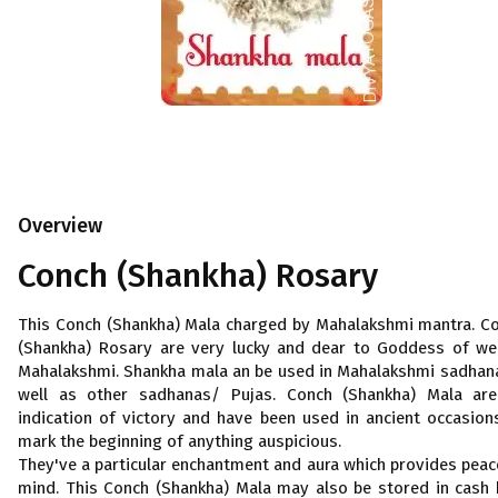
Overview
Conch (Shankha) Rosary
This Conch (Shankha) Mala charged by Mahalakshmi mantra. C
(Shankha) Rosary are very lucky and dear to Goddess of we
Mahalakshmi. Shankha mala an be used in Mahalakshmi sadhan
well as other sadhanas/ Pujas. Conch (Shankha) Mala ar
indication of victory and have been used in ancient occasion
mark the beginning of anything auspicious.
They've a particular enchantment and aura which provides peac
mind. This Conch (Shankha) Mala may also be stored in cash 