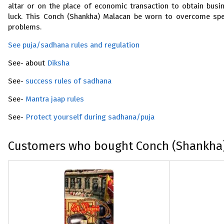
altar or on the place of economic transaction to obtain busi
luck. This Conch (Shankha) Malacan be worn to overcome sp
problems.
See puja/sadhana rules and regulation
See- about
Diksha
See-
success rules of sadhana
See-
Mantra jaap rules
See-
Protect yourself during sadhana/puja
Customers who bought Conch (Shankha)