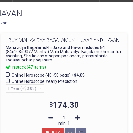
HAVAN
avan
BUY MAHAVIDYA BAGALAMUKHI JAAP AND HAVAN
Mahavidya Bagalamukhi Jaap and Havan includes 84
(84x108=9072 Mantra) Mala Mahavidya Bagalamukhi mantra
chanting, Shri kalash sthapan poojanam, pranprathista,
sodasoupchar poojanam..
In stock (47 items)
Online Horoscope (40 -50 page)
+
$4.05
Online Horoscope Yearly Prediction
174.30
$
min.
1
BUY