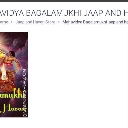
VIDYA BAGALAMUKHI JAAP AND 
Home
Jaap and Havan Store
Mahavidya Bagalamukhi jaap and h