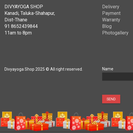
DIVYAYOGA SHOP
Delivery
Kanadi, Taluka-Shahapur,
Payment
Dist-Thane
Warranty
91 8652439844
Blog
11am to 8pm
Photogallery
Name
Divyayoga Shop 2025 © All right reserved.