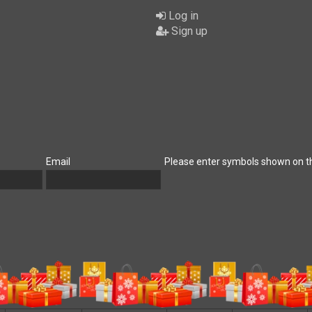
Log in
Sign up
Email
Please enter symbols shown on t