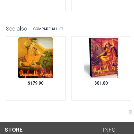
See also
COMPARE ALL
$179.90
$81.80
STORE
INFO