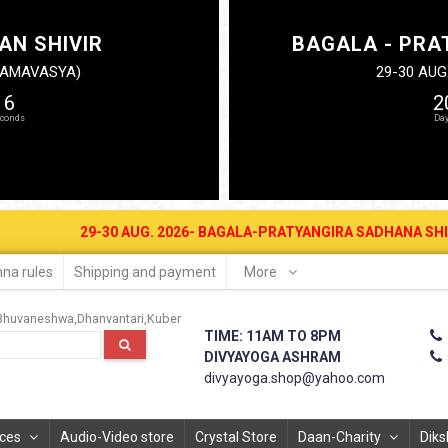
AN SHIVIR
BAGALA - PRA
N AMAVASYA)
29-30 AUG
16
2
29-30 AUG. 2026- BAGALA-PRATYANGIRA SADHANA SHIVIR AT DIVYA
na rules
Shipping and payment
More
Bhuvaneshwa
Dhanvantari
Kuber
TIME: 11AM TO 8PM
DIVYAYOGA ASHRAM
divyayoga.shop@yahoo.com
ices
Audio-Video store
Crystal Store
Daan-Charity
Diks