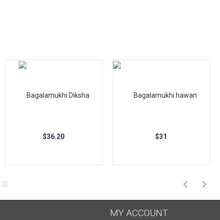
$36.20
$31
MY ACCOUNT