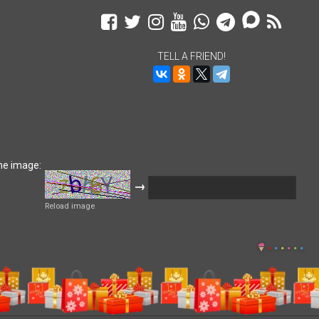
TELL A FRIEND!
he image:
→
Reload image