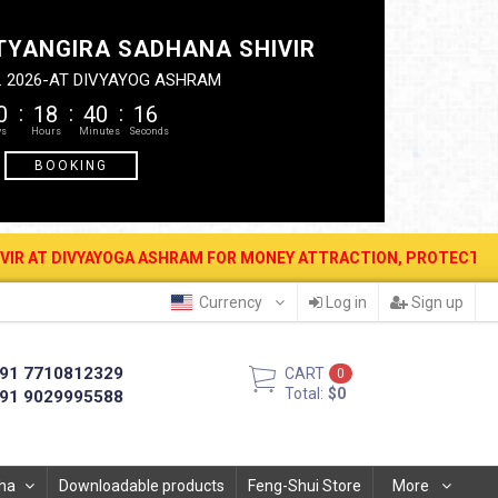
TYANGIRA SADHANA SHIVIR
. 2026-AT DIVYAYOG ASHRAM
0
18
40
16
BOOKING
YOGA ASHRAM FOR MONEY ATTRACTION, PROTECTION, WEALTH & PROSP
Currency
Log in
Sign up
91 7710812329
CART
0
Total:
$0
91 9029995588
ha
Downloadable products
Feng-Shui Store
More