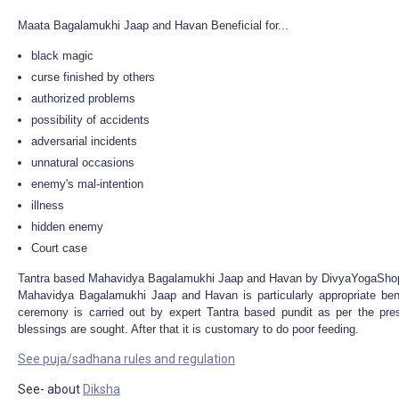
Maata Bagalamukhi Jaap and Havan Beneficial for...
black magic
curse finished by others
authorized problems
possibility of accidents
adversarial incidents
unnatural occasions
enemy's mal-intention
illness
hidden enemy
Court case
Tantra based Mahavidya Bagalamukhi Jaap and Havan by DivyaYogaSho
Mahavidya Bagalamukhi Jaap and Havan is particularly appropriate ben
ceremony is carried out by expert Tantra based pundit as per the pre
blessings are sought. After that it is customary to do poor feeding.
See puja/sadhana rules and regulation
See- about
Diksha