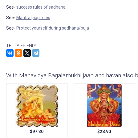
See-
success rules of sadhana
See-
Mantra jaap rules
See-
Protect yourself during sadhana/puja
TELL A FRIEND!
With Mahavidya Bagalamukhi jaap and havan also 
$97.30
$28.90