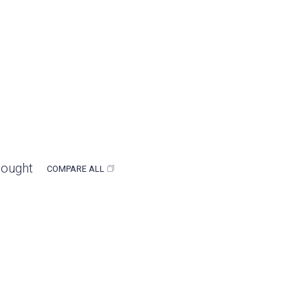
bought
COMPARE ALL