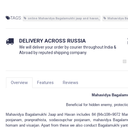
TAGS:
online Mahavidya Bagalamukhi jaap and havan
Mahavidya Ba
DELIVERY ACROSS RUSSIA
We will deliver your order by courier throughout India &
Abroad by reputed shipping company.
Overview
Features
Reviews
Mahavidya Bagalamu
Beneficial for hidden enemy, protecti
Mahavidya Bagalamukhi Jaap and Havan includes 84 (84x108=9072 Mant
poojanam, pranprathista, sodasoupchar poojanam, mahavidya Bagalamu
homam and visarjan. Apart from these we also conduct Bagalamukhi yant