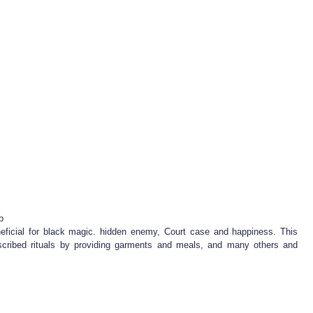
p
eficial for black magic. hidden enemy, Court case and happiness. This
scribed rituals by providing garments and meals, and many others and