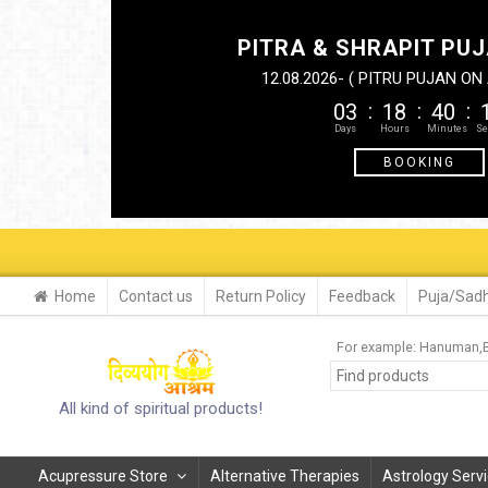
PITRA & SHRAPIT PUJ
12.08.2026- ( PITRU PUJAN O
03
18
40
BOOKING
Home
Contact us
Return Policy
Feedback
Puja/Sadh
For example:
Hanuman
All kind of spiritual products!
Acupressure Store
Alternative Therapies
Astrology Serv