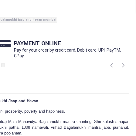
galamukhi jaap and havan mumbai
PAYMENT ONLINE
Pay for your order by credit card, Debit card, UPI, PayTM,
GPay.
khi Jaap and Havan
on, prosperity, poverty and happiness.
ra) Mala Mahavidya Bagalamukhi mantra chanting, Shri kalash sthapan
khi patha, 1008 namavali, vrihad Bagalamukhi mantra japa, purnahut,
ra poojanam.