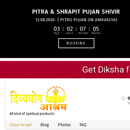
PITRA & SHRAPIT PUJAN SHIVIR
12.08.2026- ( PITRU PUJAN ON AMAVASYA)
03
02
07
04
BOOKING
1
All kind of Spiritual products!
Shop-Script
Blog
Photos
FAQ