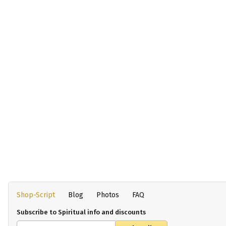
Shop-Script
Blog
Photos
FAQ
Subscribe to Spiritual info and discounts