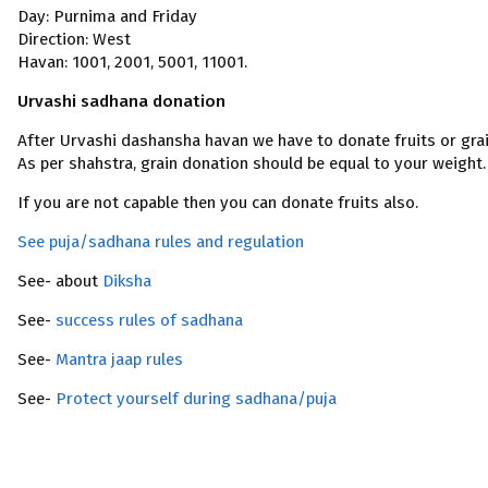
Day: Purnima and Friday
Direction: West
Havan: 1001, 2001, 5001, 11001.
Urvashi sadhana donation
After Urvashi dashansha havan we have to donate fruits or grai
As per shahstra, grain donation should be equal to your weight.
If you are not capable then you can donate fruits also.
See puja/sadhana rules and regulation
See- about
Diksha
See-
success rules of sadhana
See-
Mantra jaap rules
See-
Protect yourself during sadhana/puja