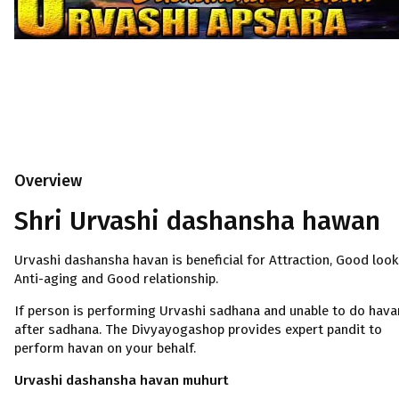
Overview
Shri Urvashi dashansha hawan
Urvashi dashansha havan is beneficial for Attraction, Good look
Anti-aging and Good relationship.
If person is performing Urvashi sadhana and unable to do hava
after sadhana. The Divyayogashop provides expert pandit to
perform havan on your behalf.
Urvashi dashansha havan muhurt