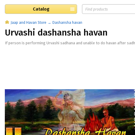
Catalog
Jaap and Havan Store
Dashansha havan
Urvashi dashansha havan
If person is performing Urvashi sadhana and unable to do havan after sad