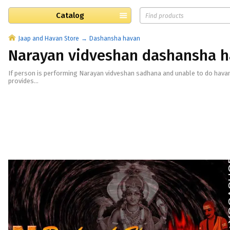
Catalog
Jaap and Havan Store
Dashansha havan
Narayan vidveshan dashansha 
If person is performing Narayan vidveshan sadhana and unable to do hava
provides...