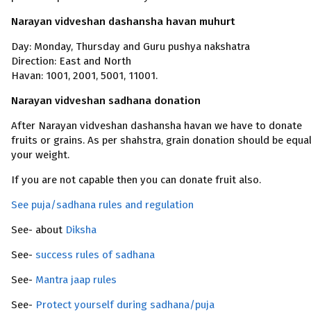
Narayan vidveshan dashansha havan muhurt
Day: Monday, Thursday and Guru pushya nakshatra
Direction: East and North
Havan: 1001, 2001, 5001, 11001.
Narayan vidveshan sadhana donation
After Narayan vidveshan dashansha havan we have to donate
fruits or grains. As per shahstra, grain donation should be equa
your weight.
If you are not capable then you can donate fruit also.
See puja/sadhana rules and regulation
See- about
Diksha
See-
success rules of sadhana
See-
Mantra jaap rules
See-
Protect yourself during sadhana/puja