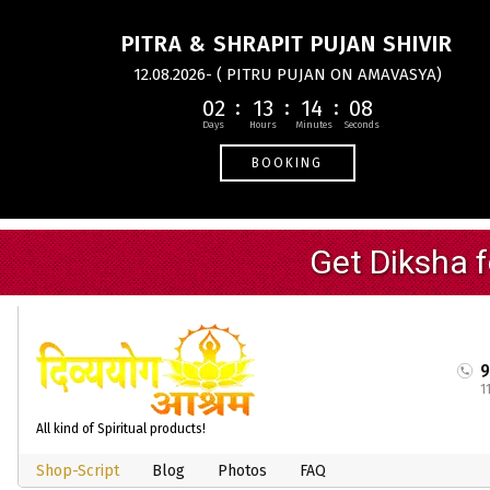
PITRA & SHRAPIT PUJAN SHIVIR
12.08.2026- ( PITRU PUJAN ON AMAVASYA)
02
13
14
08
BOOKING
1
All kind of Spiritual products!
Shop-Script
Blog
Photos
FAQ