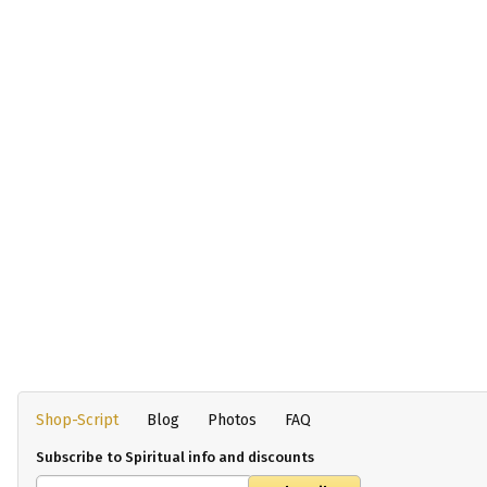
Shop-Script
Blog
Photos
FAQ
Subscribe to Spiritual info and discounts