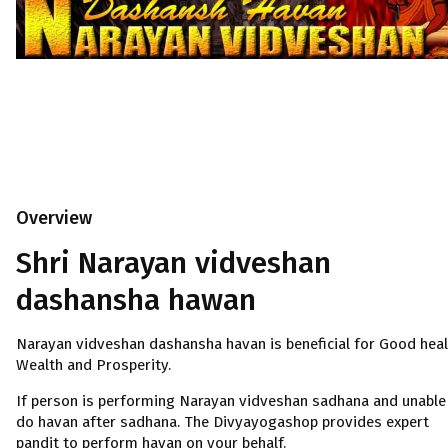
Overview
Shri Narayan vidveshan
dashansha hawan
Narayan vidveshan dashansha havan is beneficial for Good heal
Wealth and Prosperity.
If person is performing Narayan vidveshan sadhana and unable
do havan after sadhana. The Divyayogashop provides expert
pandit to perform havan on your behalf.