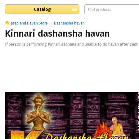
Catalog
Jaap and Havan Store
Dashansha havan
Kinnari dashansha havan
If person is performing Kinnari sadhana and unable to do havan after sadh