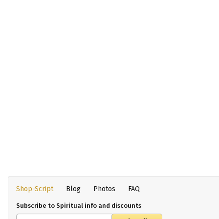
Shop-Script
Blog
Photos
FAQ
Subscribe to Spiritual info and discounts