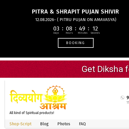
PITRA & SHRAPIT PUJAN SHIVIR
12.08.2026- ( PITRU PUJAN ON AMAVASYA)
03
08
49
12
BOOKING
1
All kind of Spiritual products!
Shop-Script
Blog
Photos
FAQ