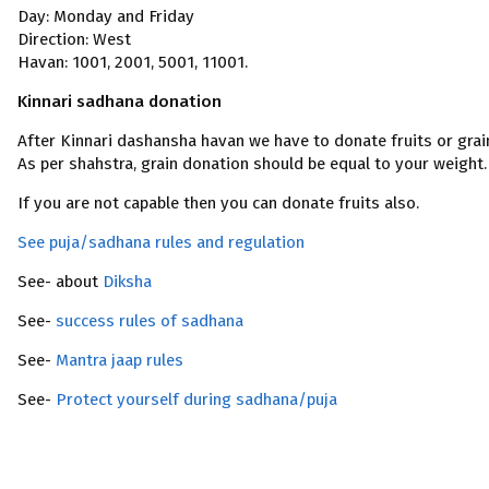
Day: Monday and Friday
Direction: West
Havan: 1001, 2001, 5001, 11001.
Kinnari sadhana donation
After Kinnari dashansha havan we have to donate fruits or grai
As per shahstra, grain donation should be equal to your weight.
If you are not capable then you can donate fruits also.
See puja/sadhana rules and regulation
See- about
Diksha
See-
success rules of sadhana
See-
Mantra jaap rules
See-
Protect yourself during sadhana/puja