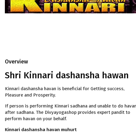
Overview
Shri Kinnari dashansha hawan
Kinnari dashansha havan is beneficial for Getting success,
Pleasure and Prosperity.
If person is performing Kinnari sadhana and unable to do hava
after sadhana. The Divyayogashop provides expert pandit to
perform havan on your behalf.
Kinnari dashansha havan muhurt