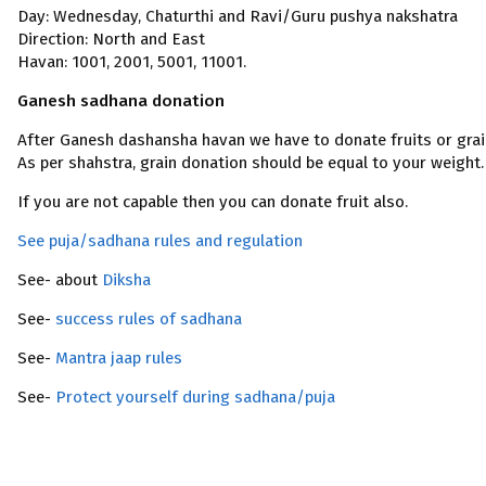
Day: Wednesday, Chaturthi and Ravi/Guru pushya nakshatra
Direction: North and East
Havan: 1001, 2001, 5001, 11001.
Ganesh sadhana donation
After Ganesh dashansha havan we have to donate fruits or grai
As per shahstra, grain donation should be equal to your weight.
If you are not capable then you can donate fruit also.
See puja/sadhana rules and regulation
See- about
Diksha
See-
success rules of sadhana
See-
Mantra jaap rules
See-
Protect yourself during sadhana/puja