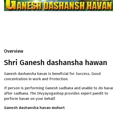
Overview
Shri Ganesh dashansha hawan
Ganesh dashansha havan is beneficial for Success, Good
concentration in work and Protection.
If person is performing Ganesh sadhana and unable to do hava
after sadhana. The Divyayogashop provides expert pandit to
perform havan on your behalf.
Ganesh dashansha havan muhurt