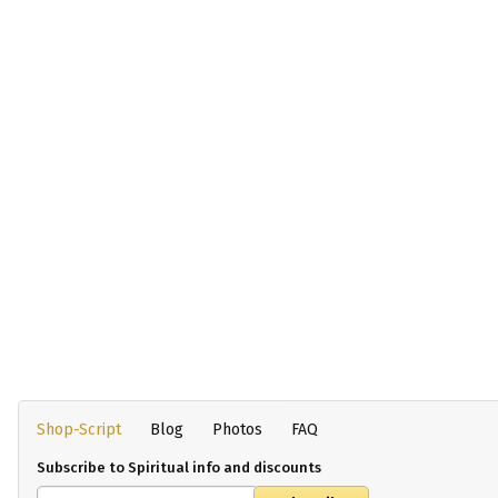
Shop-Script
Blog
Photos
FAQ
Subscribe to Spiritual info and discounts