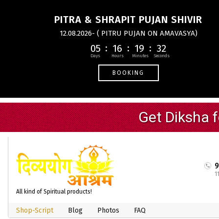
PITRA & SHRAPIT PUJAN SHIVIR
12.08.2026- ( PITRU PUJAN ON AMAVASYA)
05
16
19
31
BOOKING
1
All kind of Spiritual products!
Shop-Script
Blog
Photos
FAQ