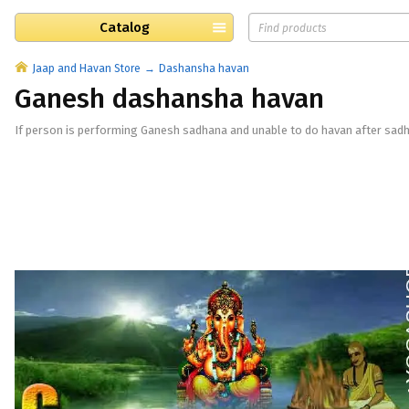
Catalog
Jaap and Havan Store
Dashansha havan
Ganesh dashansha havan
If person is performing Ganesh sadhana and unable to do havan after sadh