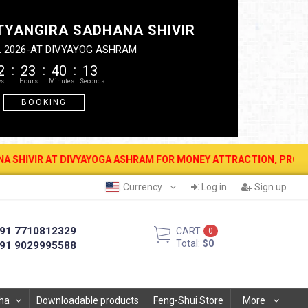
TYANGIRA SADHANA SHIVIR
. 2026-AT DIVYAYOG ASHRAM
2
23
40
12
BOOKING
T DIVYAYOGA ASHRAM FOR MONEY ATTRACTION, PROTECTION, WEALTH 
Currency
Log in
Sign up
91 7710812329
CART
0
Total:
$0
91 9029995588
ha
Downloadable products
Feng-Shui Store
More