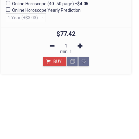
Online Horoscope (40 -50 page)
+
$4.05
Online Horoscope Yearly Prediction
STORE IN MUMBAI- BHARAT
Call: divyayogashop@gmail.com
$77.42
min.
1
BUY