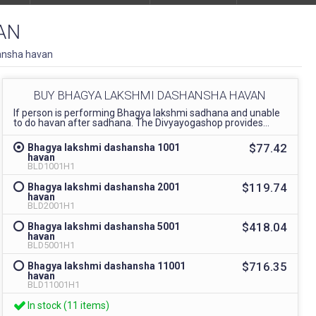
AN
ansha havan
BUY BHAGYA LAKSHMI DASHANSHA HAVAN
If person is performing Bhagya lakshmi sadhana and unable
to do havan after sadhana. The Divyayogashop provides...
$77.42
Bhagya lakshmi dashansha 1001
havan
BLD1001H1
$119.74
Bhagya lakshmi dashansha 2001
havan
BLD2001H1
$418.04
Bhagya lakshmi dashansha 5001
havan
BLD5001H1
$716.35
Bhagya lakshmi dashansha 11001
havan
BLD11001H1
In stock (11 items)