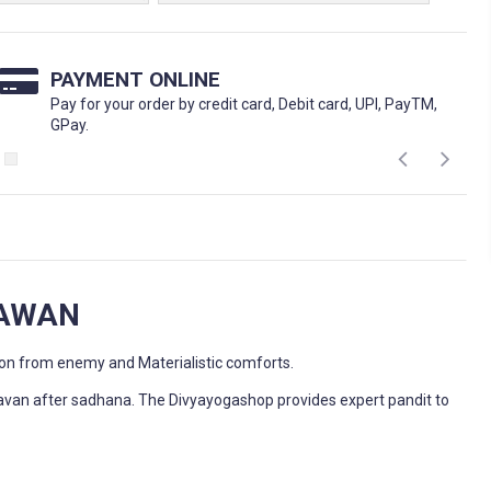
PAYMENT ONLINE
Pay for your order by credit card, Debit card, UPI, PayTM,
GPay.
HAWAN
ion from enemy and Materialistic comforts.
avan after sadhana. The Divyayogashop provides expert pandit to