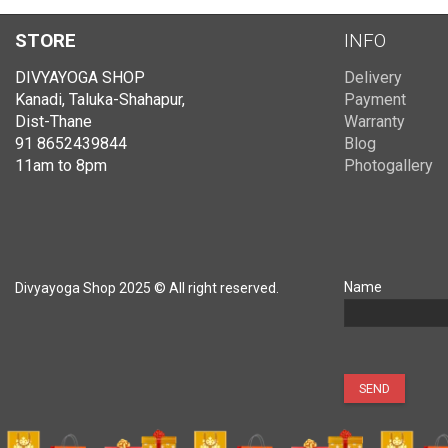
STORE
INFO
DIVYAYOGA SHOP
Delivery
Kanadi, Taluka-Shahapur,
Payment
Dist-Thane
Warranty
91 8652439844
Blog
11am to 8pm
Photogallery
Name
Divyayoga Shop 2025 © All right reserved.