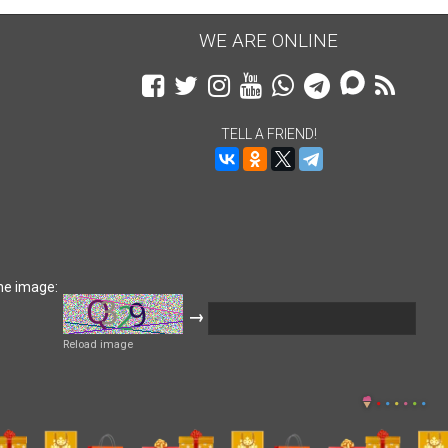
WE ARE ONLINE
TELL A FRIEND!
he image:
→
Reload image