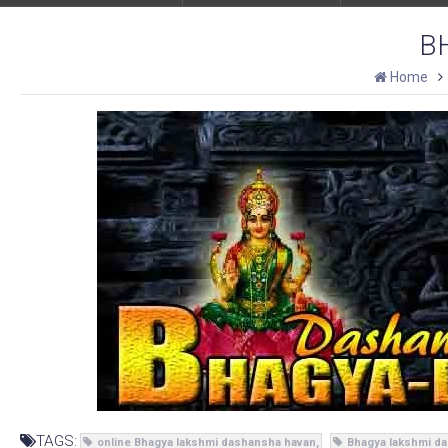
B
Home
TAGS:
online Bhagya lakshmi dashansha havan
Bhagya lakshmi da