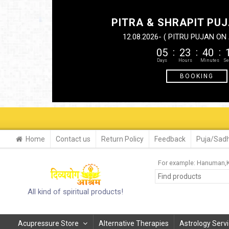
PITRA & SHRAPIT PUJ
12.08.2026- ( PITRU PUJAN O
05
23
40
BOOKING
Home
Contact us
Return Policy
Feedback
Puja/Sadh
For example:
Hanuman
All kind of spiritual products!
Acupressure Store
Alternative Therapies
Astrology Serv