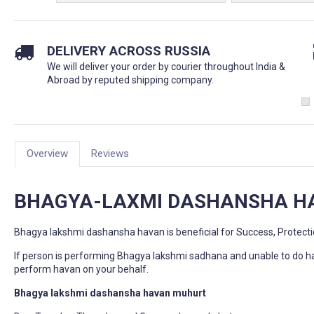
DELIVERY ACROSS RUSSIA
We will deliver your order by courier throughout India &
Abroad by reputed shipping company.
Overview
Reviews
BHAGYA-LAXMI DASHANSHA 
Bhagya lakshmi dashansha havan is beneficial for Success, Protect
If person is performing Bhagya lakshmi sadhana and unable to do h
perform havan on your behalf.
Bhagya lakshmi dashansha havan muhurt