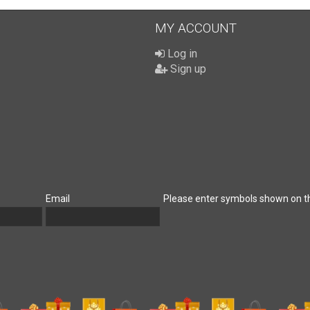
MY ACCOUNT
Log in
Sign up
Email
Please enter symbols shown on t