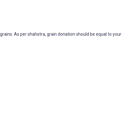
rains. As per shahstra, grain donation should be equal to your