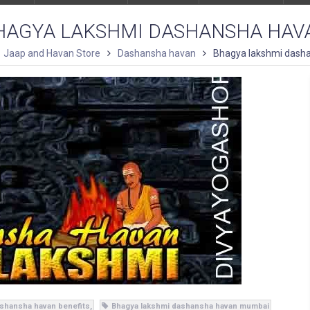
HAGYA LAKSHMI DASHANSHA HAV
Jaap and Havan Store
Dashansha havan
Bhagya lakshmi dash
shansha havan benefits
Bhagya lakshmi dashansha havan mumbai