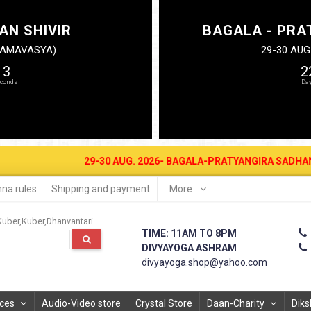
AN SHIVIR
BAGALA - PRA
N AMAVASYA)
29-30 AUG
12
2
29-30 AUG. 2026- BAGALA-PRATYANGIRA SADHANA SHIVIR A
na rules
Shipping and payment
More
Kuber
Kuber
Dhanvantari
TIME: 11AM TO 8PM
DIVYAYOGA ASHRAM
divyayoga.shop@yahoo.com
ices
Audio-Video store
Crystal Store
Daan-Charity
Diks