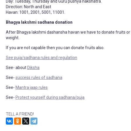
Day: Tuesday, Thursday and Guru pushya nakshatra.
Direction: North and East
Havan: 1001, 2001, 5001, 11001.
Bhagya lakshmi sadhana donation
After Bhagya lakshmi dashansha havan we have to donate fruits or g
weight.
If you are not capable then you can donate fruits also.
See puja/sadhana rules and regulation
See- about
Diksha
See-
success rules of sadhana
See-
Mantra jaap rules
See-
Protect yourself during sadhana/puja
TELL A FRIEND!