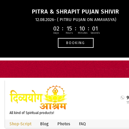
PITRA & SHRAPIT PUJAN SHIVIR
12.08.2026- ( PITRU PUJAN ON AMAVASYA)
02
15
10
01
BOOKING
1
All kind of Spiritual products!
Shop-Script
Blog
Photos
FAQ