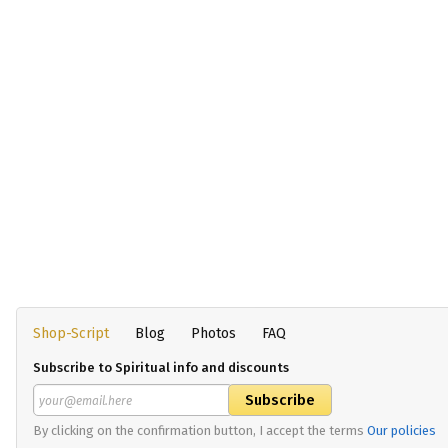
Shop-Script
Blog
Photos
FAQ
Subscribe to Spiritual info and discounts
By clicking on the confirmation button, I accept the terms
Our policies