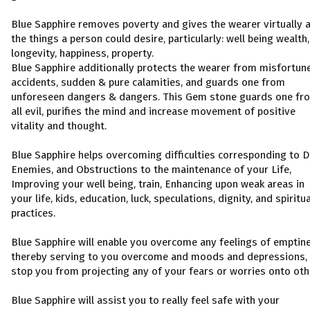
Blue Sapphire removes poverty and gives the wearer virtually a
the things a person could desire, particularly: well being wealth,
longevity, happiness, property.
Blue Sapphire additionally protects the wearer from misfortun
accidents, sudden & pure calamities, and guards one from
unforeseen dangers & dangers. This Gem stone guards one fr
all evil, purifies the mind and increase movement of positive
vitality and thought.
Blue Sapphire helps overcoming difficulties corresponding to D
Enemies, and Obstructions to the maintenance of your Life,
Improving your well being, train, Enhancing upon weak areas in
your life, kids, education, luck, speculations, dignity, and spiritua
practices.
Blue Sapphire will enable you overcome any feelings of emptin
thereby serving to you overcome and moods and depressions,
stop you from projecting any of your fears or worries onto oth
Blue Sapphire will assist you to really feel safe with your