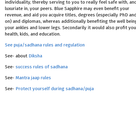
individuality, thereby serving to you to really feel safe with, an
luxuriate in, your peers. Blue Sapphire may even benefit your
revenue, and aid you acquire titles, degrees (especially PhD an
on) and diplomas, whereas additionally benefiting the well bein
your ankles and lower legs. Secondarily it would also profit you
health, kids, and education.
See puja/sadhana rules and regulation
See- about
Diksha
See-
success rules of sadhana
See-
Mantra jaap rules
See-
Protect yourself during sadhana/puja