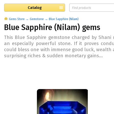
Catalog
Gems Store
Gemstone
Blue Sapphire (Nilam)
Blue Sapphire (Nilam) gems
This
Blue Sapphire gemstone charged by Shani m
an especially powerful stone. If it proves conduc
could bless one with immense good luck, wealth 
surprising riches & sudden monetary gains...