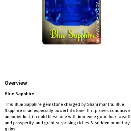
Overview
Blue Sapphire
This
Blue Sapphire gemstone charged by Shani mantra. Blue
Sapphire is an especially powerful stone. If it proves conducive
an individual, it could bless one with immense good luck, wealt
and prosperity, and grant surprising riches & sudden monetary
gains.