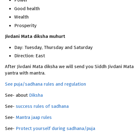
Power
Good health
Wealth
Prosperity
Jivdani Mata diksha muhurt
Day: Tuesday, Thursday and Saturday
Direction: East
After Jivdani Mata diksha we will send you Siddh Jivdani Mata
yantra with mantra.
See puja/sadhana rules and regulation
See- about
Diksha
See-
success rules of sadhana
See-
Mantra jaap rules
See-
Protect yourself during sadhana/puja