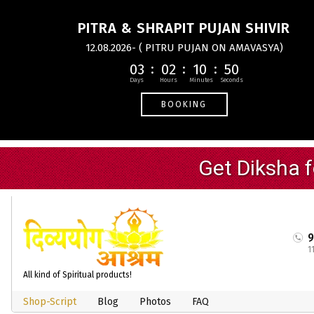
PITRA & SHRAPIT PUJAN SHIVIR
12.08.2026- ( PITRU PUJAN ON AMAVASYA)
03
02
10
49
BOOKING
1
All kind of Spiritual products!
Shop-Script
Blog
Photos
FAQ