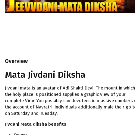
Overview
Mata Jivdani Diksha
Jivdani mata is an avatar of Adi Shakti Devi. The mount in which
the holy place is positioned supplies a graphic view of your
complete Virar. You possibly can devotees in massive numbers 
the account of Navratri, individuals additionally male their go t
on Saturday and Tuesday.
Jivdani Mata diksha benefits