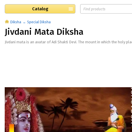
Catalog
Diksha
Special Diksha
Jivdani Mata Diksha
Jivdani mata is an avatar of Adi Shakti Devi. The mount in which the holy pla