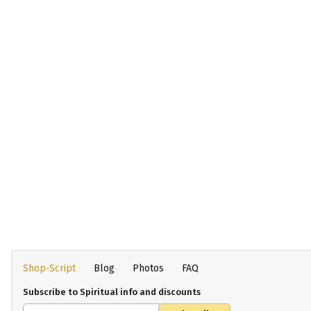
Shop-Script
Blog
Photos
FAQ
Subscribe to Spiritual info and discounts