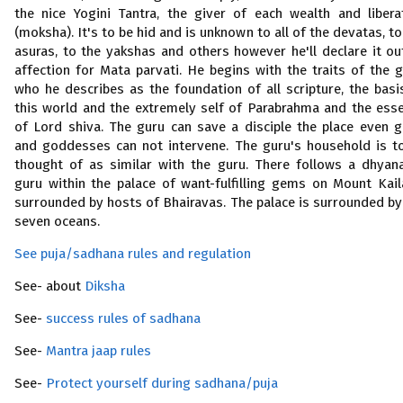
the nice Yogini Tantra, the giver of each wealth and libera
(moksha). It's to be hid and is unknown to all of the devatas, to
asuras, to the yakshas and others however he'll declare it ou
affection for Mata parvati. He begins with the traits of the g
who he describes as the foundation of all scripture, the basi
this world and the extremely self of Parabrahma and the ess
of Lord shiva. The guru can save a disciple the place even 
and goddesses can not intervene. The guru's household is t
thought of as similar with the guru. There follows a dhyan
guru within the palace of want-fulfilling gems on Mount Kail
surrounded by hosts of Bhairavas. The palace is surrounded by
seven oceans.
See puja/sadhana rules and regulation
See- about
Diksha
See-
success rules of sadhana
See-
Mantra jaap rules
See-
Protect yourself during sadhana/puja