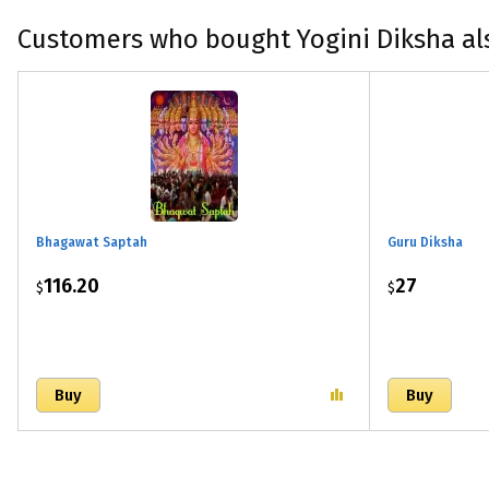
Customers who bought Yogini Diksha al
Bhagawat Saptah
Guru Diksha
116.20
27
$
$