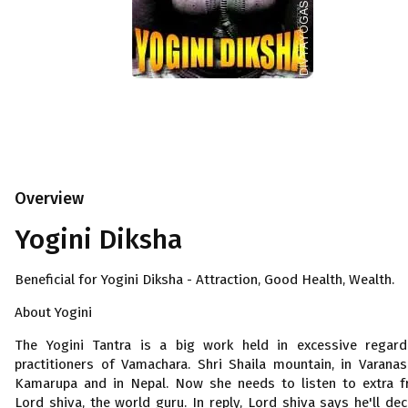
Overview
Yogini Diksha
Beneficial for Yogini Diksha - Attraction, Good Health, Wealth.
About Yogini
The Yogini Tantra is a big work held in excessive regar
practitioners of Vamachara. Shri Shaila mountain, in Varanasi
Kamarupa and in Nepal. Now she needs to listen to extra 
Lord shiva, the world guru. In reply, Lord shiva says he'll dec