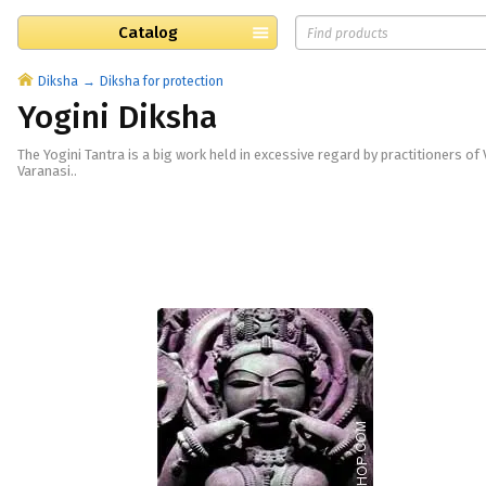
Catalog
Diksha
Diksha for protection
Yogini Diksha
The Yogini Tantra is a big work held in excessive regard by practitioners of
Varanasi..