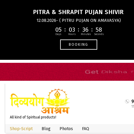
PITRA & SHRAPIT PUJAN SHIVIR
12.08.2026- ( PITRU PUJAN ON AMAVASYA)
05
03
36
57
BOOKING
1
All kind of Spiritual products!
Shop-Script
Blog
Photos
FAQ