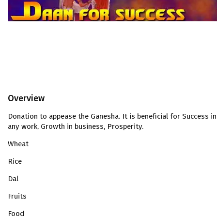
Overview
Donation to appease the Ganesha. It is beneficial for Success in
any work, Growth in business, Prosperity.
Wheat
Rice
Dal
Fruits
Food