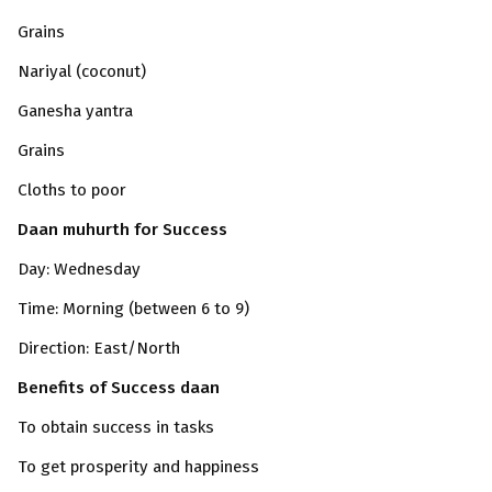
Grains
Nariyal (coconut)
Ganesha yantra
Grains
Cloths to poor
Daan muhurth for Success
Day: Wednesday
Time: Morning (between 6 to 9)
Direction: East/North
Benefits of Success daan
To obtain success in tasks
To get prosperity and happiness