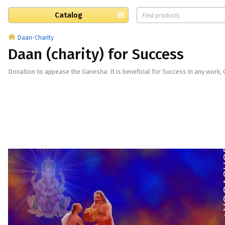
Catalog
Daan-Charity
Daan (charity) for Success
​Donation to appease the Ganesha. It is beneficial for Success in any work, 