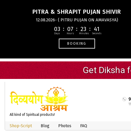
PITRA & SHRAPIT PUJAN SHIVIR
12.08.2026- ( PITRU PUJAN ON AMAVASYA)
03
07
23
40
BOOKING
1
All kind of Spiritual products!
Shop-Script
Blog
Photos
FAQ