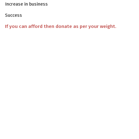
Increase in business
Success
If you can afford then donate as per your weight.