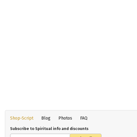
Shop-Script
Blog
Photos
FAQ
Subscribe to Spiritual info and discounts