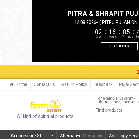
PITRA & SHRAPIT PUJ
12.08.2026- ( PITRU PUJAN O
02
16
05
BOOKING
29-30 AUG.
Home
Contact us
Return Policy
Feedback
Puja/Sadh
For example:
Lakshmi-
kub
Hanuman
Dhanvanta
All kind of spiritual products!
Acupressure Store
Alternative Therapies
Astrology Serv