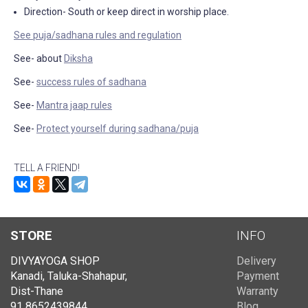
Direction- South or keep direct in worship place.
See puja/sadhana rules and regulation
See- about
Diksha
See-
success rules of sadhana
See-
Mantra jaap rules
See-
Protect yourself during sadhana/puja
TELL A FRIEND!
STORE
INFO
DIVYAYOGA SHOP
Delivery
Kanadi, Taluka-Shahapur,
Payment
Dist-Thane
Warranty
91 8652439844
Blog