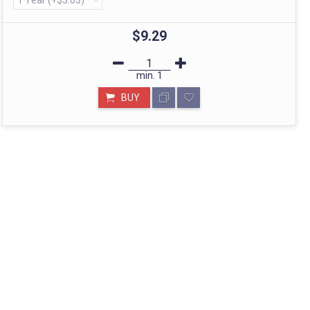
$9.29
min.
1
BUY
STORE IN MUMBAI- BHARAT
Call: divyayogashop@gmail.com