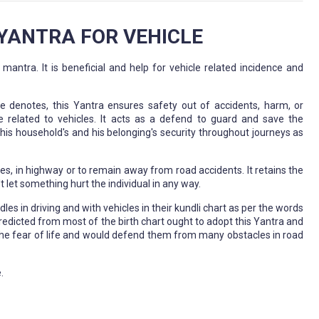
ANTRA FOR VEHICLE
tra. It is beneficial and help for vehicle related incidence and
e denotes, this Yantra ensures safety out of accidents, harm, or
ese related to vehicles. It acts as a defend to guard and save the
his household's and his belonging's security throughout journeys as
es, in highway or to remain away from road accidents. It retains the
let something hurt the individual in any way.
es in driving and with vehicles in their kundli chart as per the words
redicted from most of the birth chart ought to adopt this Yantra and
of the fear of life and would defend them from many obstacles in road
.