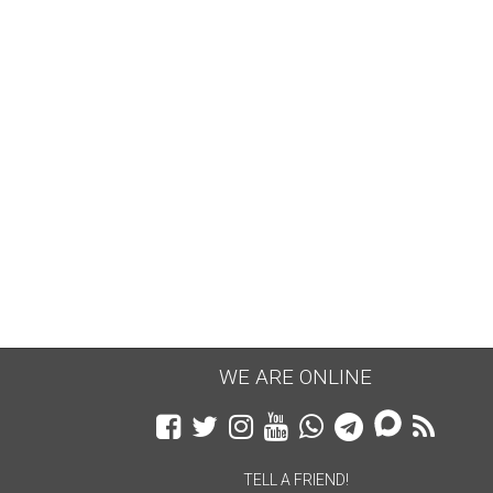
WE ARE ONLINE
TELL A FRIEND!