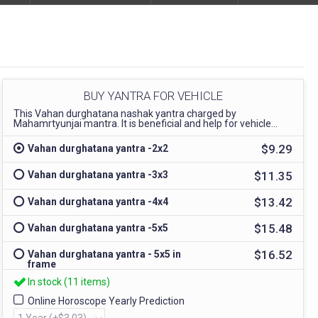
BUY YANTRA FOR VEHICLE
This Vahan durghatana nashak yantra charged by
Mahamrtyunjai mantra. It is beneficial and help for vehicle...
$9.29
Vahan durghatana yantra -2x2
$11.35
Vahan durghatana yantra -3x3
$13.42
Vahan durghatana yantra -4x4
$15.48
Vahan durghatana yantra -5x5
$16.52
Vahan durghatana yantra - 5x5 in
frame
In stock (11 items)
Online Horoscope Yearly Prediction