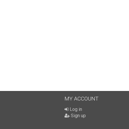
MY ACCOUNT
Log in
Sign up