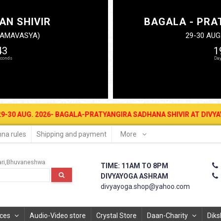
AN SHIVIR
BAGALA - PRA
N AMAVASYA)
29-30 AUG
42
1
 2026- BAGALA-PRATYANGIRA SADHANA SHIVIR AT DIVYAYOGA ASHRAM
na rules
Shipping and payment
More
ri
Bhuvaneshwa
TIME: 11AM TO 8PM
DIVYAYOGA ASHRAM
divyayoga.shop@yahoo.com
ices
Audio-Video store
Crystal Store
Daan-Charity
Diks