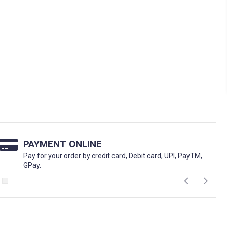
PAYMENT ONLINE
Pay for your order by credit card, Debit card, UPI, PayTM,
GPay.