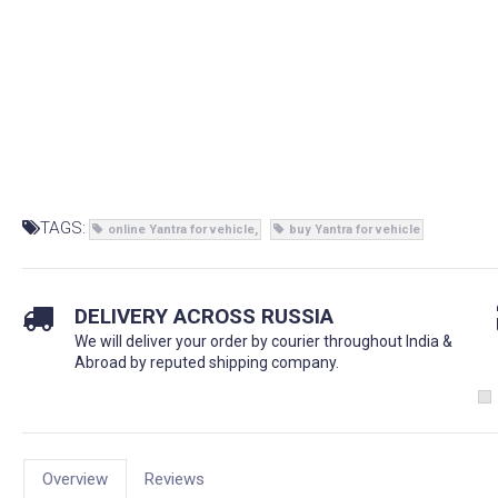
TAGS:
online Yantra for vehicle
buy Yantra for vehicle
DELIVERY ACROSS RUSSIA
We will deliver your order by courier throughout India &
Abroad by reputed shipping company.
Overview
Reviews