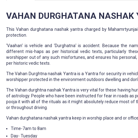
VAHAN DURGHATANA NASHAK Y
This Vahan durghatana nashak yantra charged by Mahamrtyunjai man
protection.
'Vaahan' is vehicle and 'Durghatna' is accident. Because the nam
different mis-haps as per historical vedic texts, particularly th
worshipper out of any such misfortunes, and ensures his personal, 
per historic vedic texts.
The Vahan Durghtna nashak Yantra is a Yantra for security in vehicl
worshipper protected in the environment outdoors dwelling and don't 
The Vahan durghtna nashak Yantra is very vital for these having hurdl
of astrology. People who have been instructed for fear in roads as p
pooja it with all of the rituals as it might absolutely reduce most 
or throughout driving.
Vahan durghatana nashak yantra keep in worship place and or office
Time-7am to 8am
Day- Tuesday