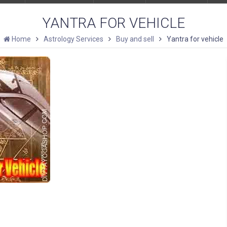
YANTRA FOR VEHICLE
Home
Astrology Services
Buy and sell
Yantra for vehicle