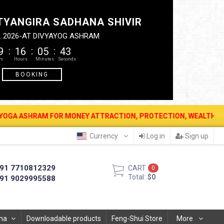
TYANGIRA SADHANA SHIVIR
. 2026-AT DIVYAYOG ASHRAM
9
16
05
42
BOOKING
 FOR MONEY ATTRACTION, PROTECTION, WEALTH & PROSPERITY . 12
Currency
Log in
Sign up
91 7710812329
CART
0
Total:
$0
91 9029995588
ha
Downloadable products
Feng-Shui Store
More