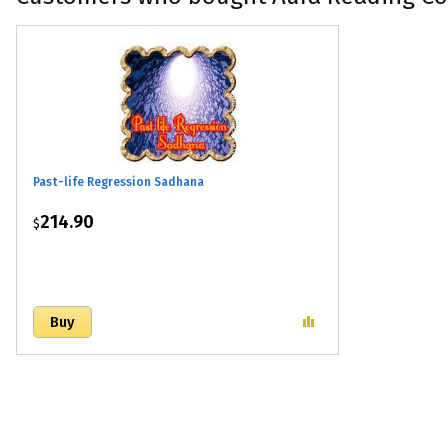
Past-life Regression Sadhana
214.90
$