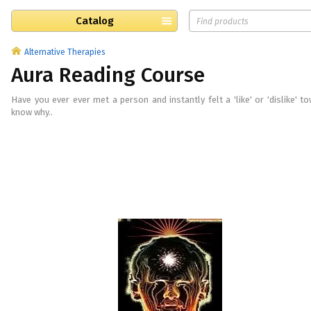
Catalog
Alternative Therapies
Aura Reading Course
Have you ever ever met a person and instantly felt a 'like' or 'dislike' to
know why..