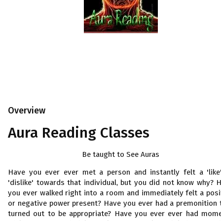
Overview
Aura Reading Classes
Be taught to See Auras
Have you ever ever met a person and instantly felt a 'like
'dislike' towards that individual, but you did not know why? 
you ever walked right into a room and immediately felt a posi
or negative power present? Have you ever had a premonition 
turned out to be appropriate? Have you ever ever had mom