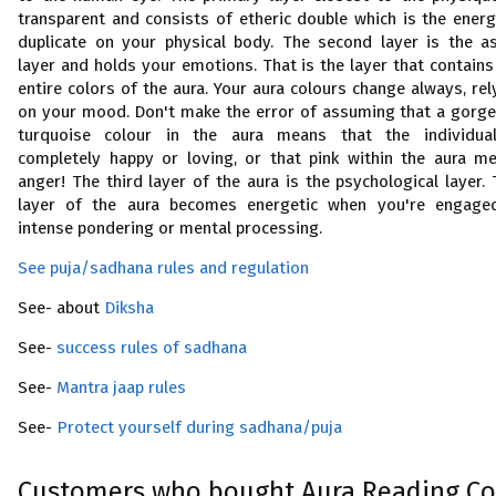
transparent and consists of etheric double which is the energ
duplicate on your physical body. The second layer is the as
layer and holds your emotions. That is the layer that contains
entire colors of the aura. Your aura colours change always, rel
on your mood. Don't make the error of assuming that a gorg
turquoise colour in the aura means that the individua
completely happy or loving, or that pink within the aura m
anger! The third layer of the aura is the psychological layer. 
layer of the aura becomes energetic when you're engage
intense pondering or mental processing.
See puja/sadhana rules and regulation
See- about
Diksha
See-
success rules of sadhana
See-
Mantra jaap rules
See-
Protect yourself during sadhana/puja
Customers who bought Aura Reading Co