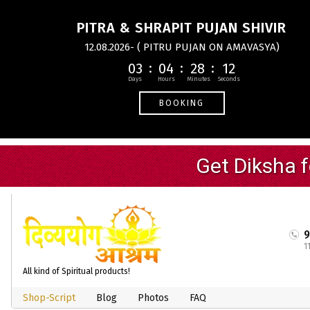
PITRA & SHRAPIT PUJAN SHIVIR
12.08.2026- ( PITRU PUJAN ON AMAVASYA)
03
04
28
11
BOOKING
1
All kind of Spiritual products!
Shop-Script
Blog
Photos
FAQ