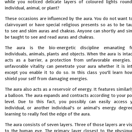
while you noticed delicate layers of coloured lights roun
individual, animal, or plant?
These occasions are influenced by the aura. You do not want t
clairvoyant or have special religious presents so as to be ta
to see and skim auras and chakras. Anyone can shortly and si
be taught to see and read auras and chakras.
The aura is the bio-energetic discipline emanating 
individuals, animals, plants and objects. When the aura is intact
acts as a barrier, a protection from unfavorable energies
unfavorable vitality can penetrate your aura whether it is int
except you enable it to do so. In this class you'll learn ho
shield your self from damaging energies.
The aura also acts as a reservoir of energy. It features similarl
a balloon. The aura expands and contracts according to your p
level. Due to this fact, you possibly can easily access 
individual, or another individual's or animal's energy degre
learning to really feel the edge of the aura.
The aura consists of seven layers. Three of those layers are vis
to the human eye. The primary layer closest to the physique