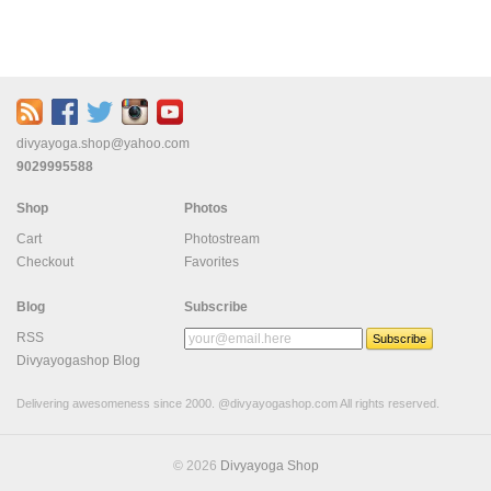
divyayoga.shop@yahoo.com
9029995588
Shop
Photos
Cart
Photostream
Checkout
Favorites
Blog
Subscribe
RSS
Divyayogashop Blog
Delivering awesomeness since 2000. @divyayogashop.com All rights reserved.
© 2026
Divyayoga Shop