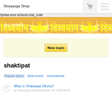
Divyayoga Shop
Syntax error at block chat_code
ALL TOPICS
shaktipat
Popular topics
Most recent
Unanswered
What is Shaktipaat Diksha?
by Divyayoga Shop November 30, 2015 06:53